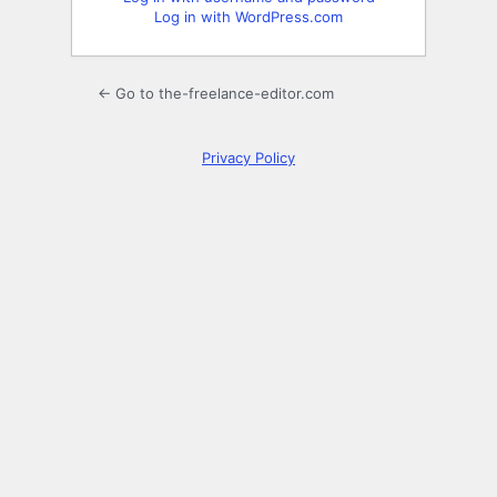
Log in with WordPress.com
← Go to the-freelance-editor.com
Privacy Policy