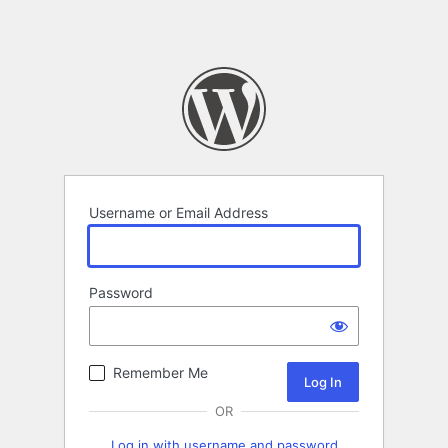
Username or Email Address
Password
Remember Me
OR
Log in with username and password