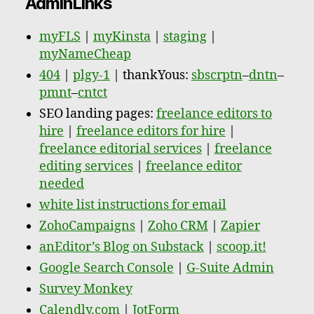
AdminLinks
myFLS
|
myKinsta
|
staging
|
myNameCheap
404
|
plgy-1
| thankYous:
sbscrptn
–
dntn
–
pmnt
–
cntct
SEO landing pages:
freelance editors to
hire
|
freelance editors for hire
|
freelance editorial services
|
freelance
editing services
|
freelance editor
needed
white list instructions for email
ZohoCampaigns
|
Zoho CRM
|
Zapier
anEditor’s Blog on Substack
|
scoop.it!
Google Search Console
|
G-Suite Admin
Survey Monkey
Calendly.com
|
JotForm