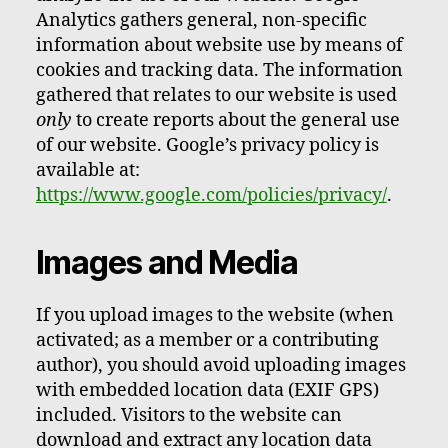
Analytics gathers general, non-specific
information about website use by means of
cookies and tracking data. The information
gathered that relates to our website is used
only
to create reports about the general use
of our website. Google’s privacy policy is
available at:
https://www.google.com/policies/privacy/
.
Images and Media
If you upload images to the website (when
activated; as a member or a contributing
author), you should avoid uploading images
with embedded location data (EXIF GPS)
included. Visitors to the website can
download and extract any location data