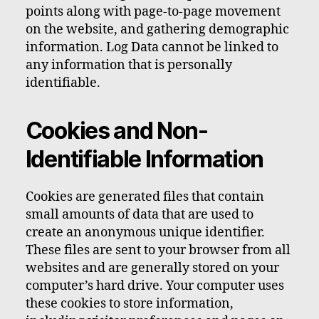
points along with page-to-page movement
on the website, and gathering demographic
information. Log Data cannot be linked to
any information that is personally
identifiable.
Cookies and Non-
Identifiable Information
Cookies are generated files that contain
small amounts of data that are used to
create an anonymous unique identifier.
These files are sent to your browser from all
websites and are generally stored on your
computer’s hard drive. Your computer uses
these cookies to store information,