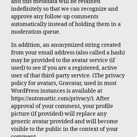
and this metadata will be retained
indefinitely so that we can recognize and
approve any follow-up comments
automatically instead of holding them in a
moderation queue.
In addition, an anonymized string created
from your email address (also called a hash)
may be provided to the avatar service (if
used) to see if you are a registered, active
user of that third-party service. (The privacy
policy for avatars, Gravatar, used in most
WordPress instances is available at
https://automattic.com/privacy/). After
approval of your comment, your profile
picture (if provided) will replace any
generic avatar provided and will become
visible to the public in the context of your
comment.