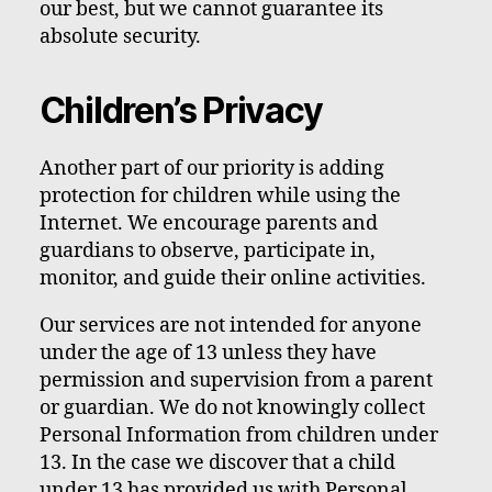
our best, but we cannot guarantee its
absolute security.
Children’s Privacy
Another part of our priority is adding
protection for children while using the
Internet. We encourage parents and
guardians to observe, participate in,
monitor, and guide their online activities.
Our services are not intended for anyone
under the age of 13 unless they have
permission and supervision from a parent
or guardian. We do not knowingly collect
Personal Information from children under
13. In the case we discover that a child
under 13 has provided us with Personal