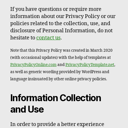
If you have questions or require more
information about our Privacy Policy or our
policies related to the collection, use, and
disclosure of Personal Information, do not
hesitate to
contact us
.
Note that this Privacy Policy was created in March 2020
(with occasional updates) with the help of templates at
PrivacyPolicyOnline.com
and
PrivacyPolicyTemplate.net
,
as well as generic wording provided by WordPress and
language insinuated by other online privacy policies.
Information Collection
and Use
In order to provide a better experience