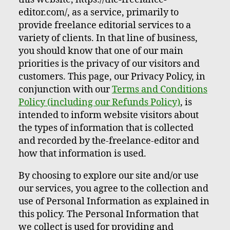
editor.com/, as a service, primarily to
provide freelance editorial services to a
variety of clients. In that line of business,
you should know that one of our main
priorities is the privacy of our visitors and
customers. This page, our Privacy Policy, in
conjunction with our
Terms and Conditions
Policy (including our Refunds Policy)
, is
intended to inform website visitors about
the types of information that is collected
and recorded by the-freelance-editor and
how that information is used.
By choosing to explore our site and/or use
our services, you agree to the collection and
use of Personal Information as explained in
this policy. The Personal Information that
we collect is used for providing and