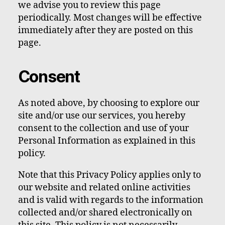
we advise you to review this page
periodically. Most changes will be effective
immediately after they are posted on this
page.
Consent
As noted above, by choosing to explore our
site and/or use our services, you hereby
consent to the collection and use of your
Personal Information as explained in this
policy.
Note that this Privacy Policy applies only to
our website and related online activities
and is valid with regards to the information
collected and/or shared electronically on