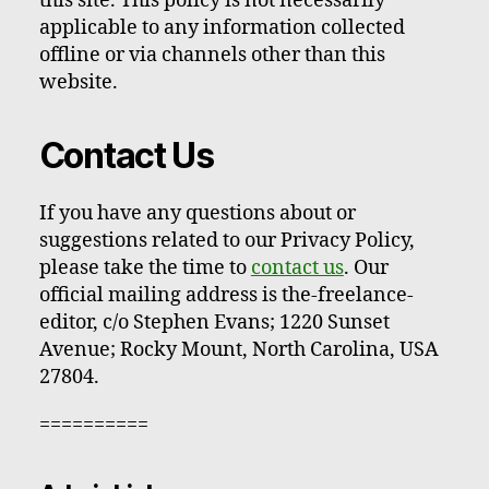
this site. This policy is not necessarily
applicable to any information collected
offline or via channels other than this
website.
Contact Us
If you have any questions about or
suggestions related to our Privacy Policy,
please take the time to
contact us
. Our
official mailing address is the-freelance-
editor, c/o Stephen Evans; 1220 Sunset
Avenue; Rocky Mount, North Carolina, USA
27804.
==========