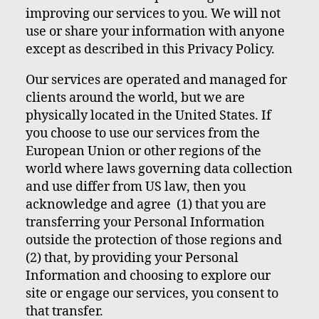
improving our services to you. We will not
use or share your information with anyone
except as described in this Privacy Policy.
Our services are operated and managed for
clients around the world, but we are
physically located in the United States. If
you choose to use our services from the
European Union or other regions of the
world where laws governing data collection
and use differ from US law, then you
acknowledge and agree (1) that you are
transferring your Personal Information
outside the protection of those regions and
(2) that, by providing your Personal
Information and choosing to explore our
site or engage our services, you consent to
that transfer.