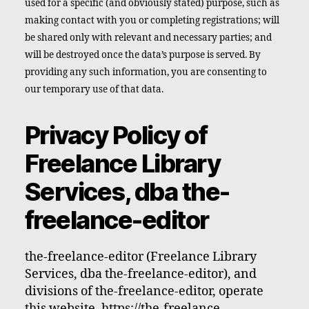
used for a specific (and obviously stated) purpose, such as
making contact with you or completing registrations; will
be shared only with relevant and necessary parties; and
will be destroyed once the data’s purpose is served. By
providing any such information, you are consenting to
our temporary use of that data.
Privacy Policy of
Freelance Library
Services, dba the-
freelance-editor
the-freelance-editor (Freelance Library
Services, dba the-freelance-editor), and
divisions of the-freelance-editor, operate
this website, https://the-freelance-