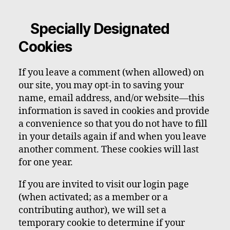
Specially Designated
Cookies
If you leave a comment (when allowed) on
our site, you may opt-in to saving your
name, email address, and/or website—this
information is saved in cookies and provide
a convenience so that you do not have to fill
in your details again if and when you leave
another comment. These cookies will last
for one year.
If you are invited to visit our login page
(when activated; as a member or a
contributing author), we will set a
temporary cookie to determine if your