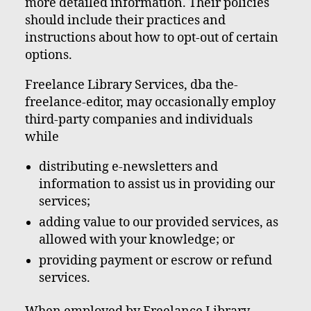
more detailed information. Their policies
should include their practices and
instructions about how to opt-out of certain
options.
Freelance Library Services, dba the-
freelance-editor, may occasionally employ
third-party companies and individuals
while
distributing e-newsletters and
information to assist us in providing our
services;
adding value to our provided services, as
allowed with your knowledge; or
providing payment or escrow or refund
services.