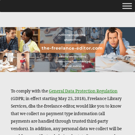
To comply with the
General Data Protection Regulation
(GDPR; in effect starting May 25, 2018), Freelance Library
Services, dba the-freelance-editor, would like you to know
that we collect no payment type information (all
payments are handled through trusted third-party
vendors). In addition, any personal data we collect will be