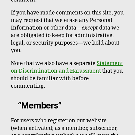
If you have made comments on this site, you
may request that we erase any Personal
Information or other data—
except
data we
are obligated to keep for administrative,
legal, or security purposes—we hold about
you.
Note that we also have a separate
Statement
on Discrimination and Harassment
that you
should be familiar with before
commenting.
“Members”
For users who register on our website
(when activated; as a member, subscriber,