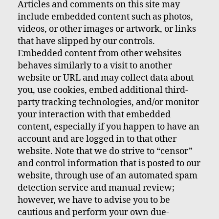
Articles and comments on this site may
include embedded content such as photos,
videos, or other images or artwork, or links
that have slipped by our controls.
Embedded content from other websites
behaves similarly to a visit to another
website or URL and may collect data about
you, use cookies, embed additional third-
party tracking technologies, and/or monitor
your interaction with that embedded
content, especially if you happen to have an
account and are logged in to that other
website. Note that we do strive to “censor”
and control information that is posted to our
website, through use of an automated spam
detection service and manual review;
however, we have to advise you to be
cautious and perform your own due-