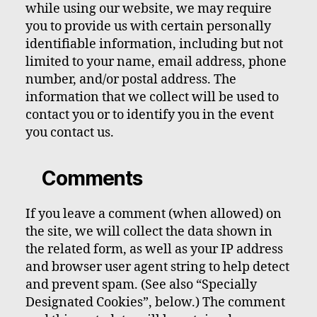
while using our website, we may require
you to provide us with certain personally
identifiable information, including but not
limited to your name, email address, phone
number, and/or postal address. The
information that we collect will be used to
contact you or to identify you in the event
you contact us.
Comments
If you leave a comment (when allowed) on
the site, we will collect the data shown in
the related form, as well as your IP address
and browser user agent string to help detect
and prevent spam. (See also “Specially
Designated Cookies”, below.) The comment