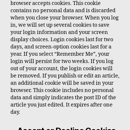
browser accepts cookies. This cookie
contains no personal data and is discarded
when you close your browser. When you log
in, we will set up several cookies to save
your login information and your screen
display choices. Login cookies last for two
days, and screen-option cookies last for a
year. If you select “Remember Me”, your
login will persist for two weeks. If you log
out of your account, the login cookies will
be removed. If you publish or edit an article,
an additional cookie will be saved in your
browser. This cookie includes no personal
data and simply indicates the post ID of the
article you just edited. It expires after one
day.