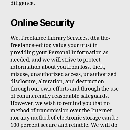
diligence.
Online Security
We, Freelance Library Services, dba the-
freelance-editor, value your trust in
providing your Personal Information as
needed, and we will strive to protect
information about you from loss, theft,
misuse, unauthorized access, unauthorized
disclosure, alteration, and destruction
through our own efforts and through the use
of commercially reasonable safeguards.
However, we wish to remind you that no
method of transmission over the Internet
nor any method of electronic storage can be
100 percent secure and reliable. We will do