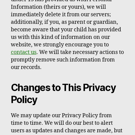
Information (theirs or yours), we will
immediately delete it from our servers;
additionally, if you, as parent or guardian,
become aware that your child has provided
us with this kind of information on our
website, we strongly encourage you to
contact us
. We will take necessary actions to
promptly remove such information from
our records.
Changes to This Privacy
Policy
We may update our Privacy Policy from
time to time. We will do our best to alert
users as updates and changes are made, but