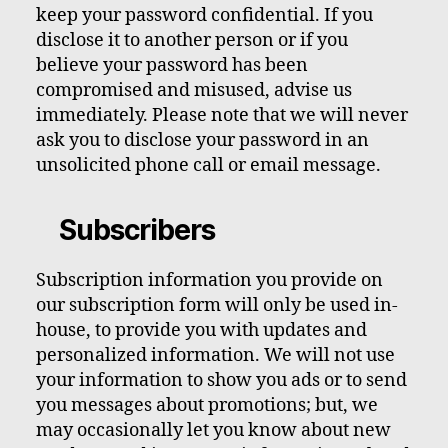
keep your password confidential. If you
disclose it to another person or if you
believe your password has been
compromised and misused, advise us
immediately. Please note that we will never
ask you to disclose your password in an
unsolicited phone call or email message.
Subscribers
Subscription information you provide on
our subscription form will only be used in-
house, to provide you with updates and
personalized information. We will not use
your information to show you ads or to send
you messages about promotions; but, we
may occasionally let you know about new