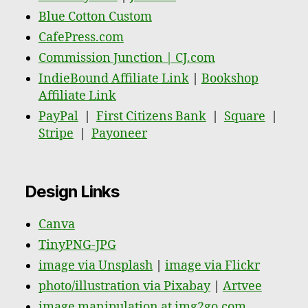
Blue Cotton Custom
CafePress.com
Commission Junction | CJ.com
IndieBound Affiliate Link
|
Bookshop
Affiliate Link
PayPal
|
First Citizens Bank
|
Square
|
Stripe
|
Payoneer
Design Links
Canva
TinyPNG-JPG
image via Unsplash
|
image via Flickr
photo/illustration via Pixabay
|
Artvee
image manipulation at img2go.com