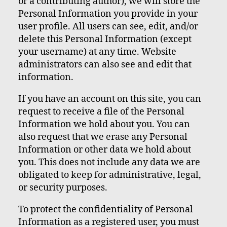
or a contributing author), we will store the
Personal Information you provide in your
user profile. All users can see, edit, and/or
delete this Personal Information (except
your username) at any time. Website
administrators can also see and edit that
information.
If you have an account on this site, you can
request to receive a file of the Personal
Information we hold about you. You can
also request that we erase any Personal
Information or other data we hold about
you. This does not include any data we are
obligated to keep for administrative, legal,
or security purposes.
To protect the confidentiality of Personal
Information as a registered user, you must