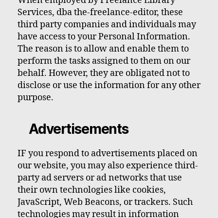
When employed by Freelance Library
Services, dba the-freelance-editor, these
third party companies and individuals may
have access to your Personal Information.
The reason is to allow and enable them to
perform the tasks assigned to them on our
behalf. However, they are obligated not to
disclose or use the information for any other
purpose.
Advertisements
IF you respond to advertisements placed on
our website, you may also experience third-
party ad servers or ad networks that use
their own technologies like cookies,
JavaScript, Web Beacons, or trackers. Such
technologies may result in information