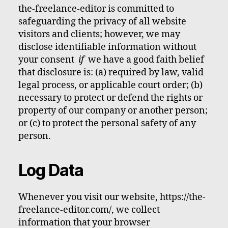
the-freelance-editor is committed to
safeguarding the privacy of all website
visitors and clients; however, we may
disclose identifiable information without
your consent
if
we have a good faith belief
that disclosure is: (a) required by law, valid
legal process, or applicable court order; (b)
necessary to protect or defend the rights or
property of our company or another person;
or (c) to protect the personal safety of any
person.
Log Data
Whenever you visit our website, https://the-
freelance-editor.com/, we collect
information that your browser