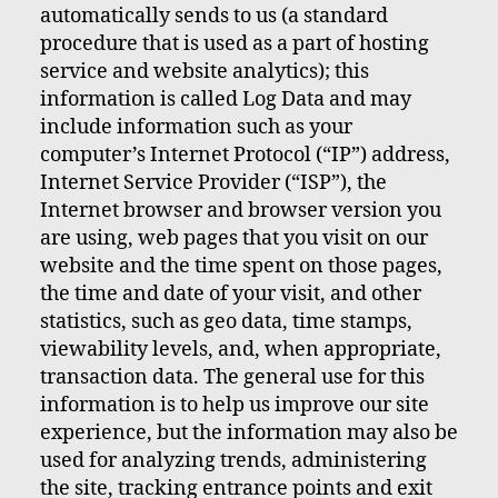
automatically sends to us (a standard
procedure that is used as a part of hosting
service and website analytics); this
information is called Log Data and may
include information such as your
computer’s Internet Protocol (“IP”) address,
Internet Service Provider (“ISP”), the
Internet browser and browser version you
are using, web pages that you visit on our
website and the time spent on those pages,
the time and date of your visit, and other
statistics, such as geo data, time stamps,
viewability levels, and, when appropriate,
transaction data. The general use for this
information is to help us improve our site
experience, but the information may also be
used for analyzing trends, administering
the site, tracking entrance points and exit