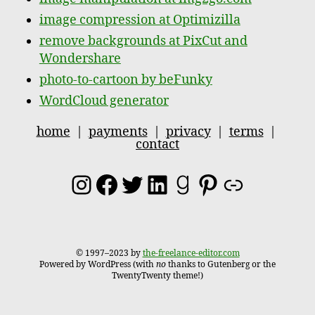
image compression at Optimizilla
remove backgrounds at PixCut and
Wondershare
photo-to-cartoon by beFunky
WordCloud generator
home
|
payments
|
privacy
|
terms
|
contact
Instagram
Facebook
Twitter
LinkedIn
Goodreads
Pinterest
Link
© 1997–2023 by
the-freelance-editor.com
Powered by WordPress (with
no
thanks to Gutenberg or the
TwentyTwenty theme!)