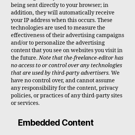
being sent directly to your browser; in
addition, they will automatically receive
your IP address when this occurs. These
technologies are used to measure the
effectiveness of their advertising campaigns
and/or to personalize the advertising
content that you see on websites you visit in
the future.
Note that the-freelance-editor has
no access to or control over any technologies
that are used by third-party advertisers.
We
have no control over, and cannot assume
any responsibility for the content, privacy
policies, or practices of any third-party sites
or services.
Embedded Content