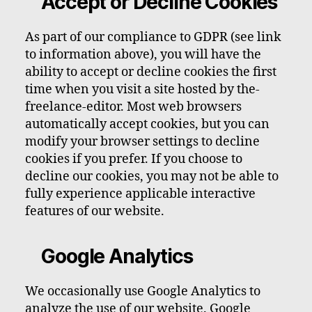
Accept or Decline Cookies
As part of our compliance to GDPR (see link
to information above), you will have the
ability to accept or decline cookies the first
time when you visit a site hosted by the-
freelance-editor. Most web browsers
automatically accept cookies, but you can
modify your browser settings to decline
cookies if you prefer. If you choose to
decline our cookies, you may not be able to
fully experience applicable interactive
features of our website.
Google Analytics
We occasionally use Google Analytics to
analyze the use of our website. Google