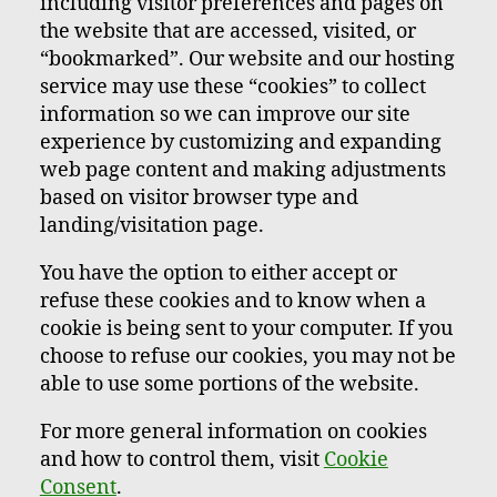
including visitor preferences and pages on
the website that are accessed, visited, or
“bookmarked”. Our website and our hosting
service may use these “cookies” to collect
information so we can improve our site
experience by customizing and expanding
web page content and making adjustments
based on visitor browser type and
landing/visitation page.
You have the option to either accept or
refuse these cookies and to know when a
cookie is being sent to your computer. If you
choose to refuse our cookies, you may not be
able to use some portions of the website.
For more general information on cookies
and how to control them, visit
Cookie
Consent
.