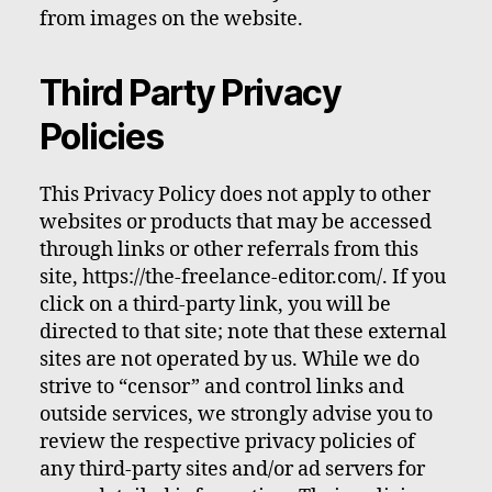
from images on the website.
Third Party Privacy
Policies
This Privacy Policy does not apply to other
websites or products that may be accessed
through links or other referrals from this
site, https://the-freelance-editor.com/. If you
click on a third-party link, you will be
directed to that site; note that these external
sites are not operated by us. While we do
strive to “censor” and control links and
outside services, we strongly advise you to
review the respective privacy policies of
any third-party sites and/or ad servers for