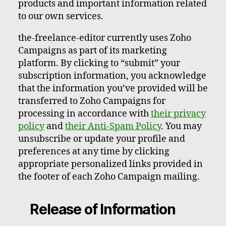
products and important information related
to our own services.
the-freelance-editor currently uses Zoho
Campaigns as part of its marketing
platform. By clicking to “submit” your
subscription information, you acknowledge
that the information you’ve provided will be
transferred to Zoho Campaigns for
processing in accordance with
their privacy
policy
and
their Anti-Spam Policy
. You may
unsubscribe or update your profile and
preferences at any time by clicking
appropriate personalized links provided in
the footer of each Zoho Campaign mailing.
Release of Information