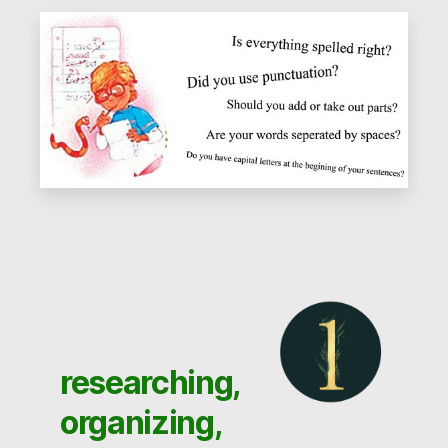
researching,
organizing,