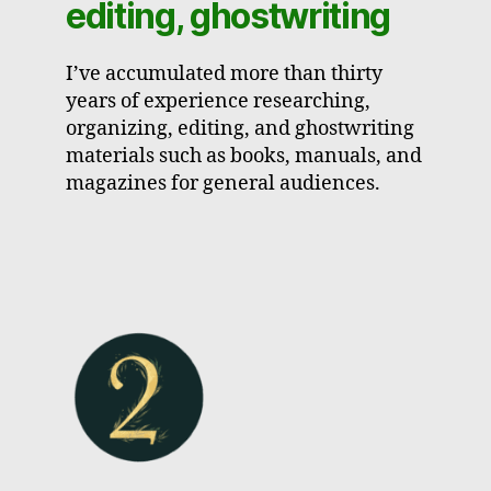
editing, ghostwriting
I’ve accumulated more than thirty
years of experience researching,
organizing, editing, and ghostwriting
materials such as books, manuals, and
magazines for general audiences.