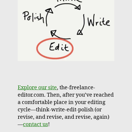
Explore our site
, the-freelance-
editor.com. Then, after you’ve reached
a comfortable place in your editing
cycle—think-write-edit-polish (or
revise, and revise, and revise, again)
—
contact us
!