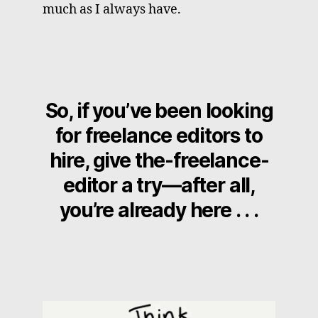
much as I always have.
So, if you’ve been looking
for freelance editors to
hire, give the-freelance-
editor a try—after all,
you’re already here . . .