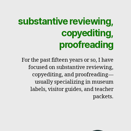
substantive reviewing,
copyediting,
proofreading
For the past fifteen years or so, I have
focused on substantive reviewing,
copyediting, and proofreading—
usually specializing in museum
labels, visitor guides, and teacher
packets.