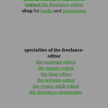
contact
the-freelance-editor
shop
for
books
and
promotions
specialties of the-freelance-
editor
the-museum-editor
the-history-editor
the-blog-editor
the-website-editor
the-young-adult-editor
the-freelance-ghostwriter