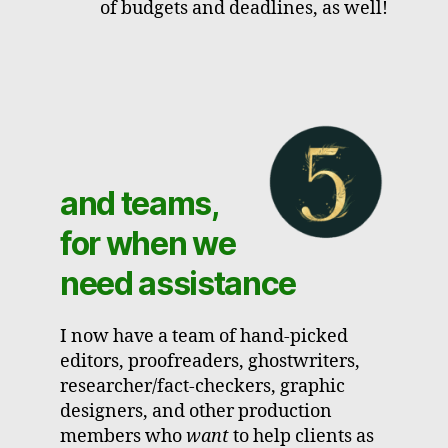
of budgets and deadlines, as well!
and teams,
for when we
need assistance
I now have a team of hand-picked
editors, proofreaders, ghostwriters,
researcher/fact-checkers, graphic
designers, and other production
members who
want
to help clients as