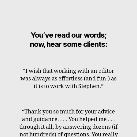
You’ve read our words;
now, hear some clients:
“I wish that working with an editor
was always as effortless (and fun!) as
it is to work with Stephen.”
“Thank you so much for your advice
and guidance. . . . You helped me . . .
through it all, by answering dozens (if
not hundreds) of questions. You really