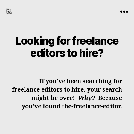
the-
Menu
freelance-
editor.com
Looking for freelance
editors to hire?
If you’ve been searching for
freelance editors to hire, your search
might be over!
Why?
Because
you’ve found the-freelance-editor.