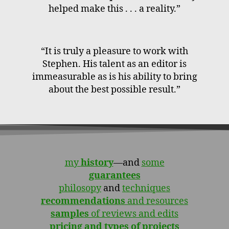
helped make this . . . a reality.”
“It is truly a pleasure to work with
Stephen. His talent as an editor is
immeasurable as is his ability to bring
about the best possible result.”
my
history
—and
some
guarantees
philosopy
and
techniques
recommendations
and resources
samples
of reviews and edits
pricing and types of projects