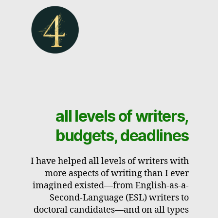
all levels of writers,
budgets, deadlines
I have helped all levels of writers with
more aspects of writing than I ever
imagined existed—from English-as-a-
Second-Language (ESL) writers to
doctoral candidates—and on all types