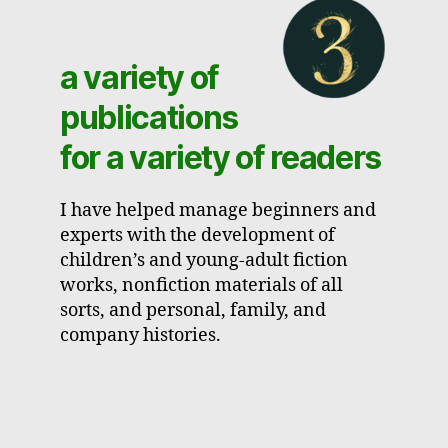
a variety of
publications
for a variety of readers
I have helped manage beginners and
experts with the development of
children’s and young-adult fiction
works, nonfiction materials of all
sorts, and personal, family, and
company histories.