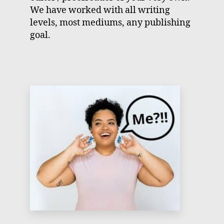
We have worked with all writing
levels, most mediums, any publishing
goal.