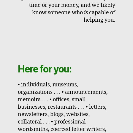
time or your money, and we likely
know someone who
is
capable of
helping you.
Here for you:
• individuals, museums,
organizations . . . • announcements,
memoirs . . . • offices, small
businesses, restaurants . . . • letters,
newsletters, blogs, websites,
collateral . . . • professional
wordsmiths, coerced letter writers,