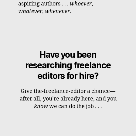
aspiring authors . . .
whoever
,
whatever
,
whenever
.
Have you been
researching freelance
editors for hire?
Give the-freelance-editor a chance—
after all, you’re already here, and you
know
we can do the job . . .