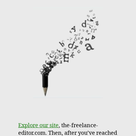
Explore our site
, the-freelance-
editor.com. Then, after you’ve reached