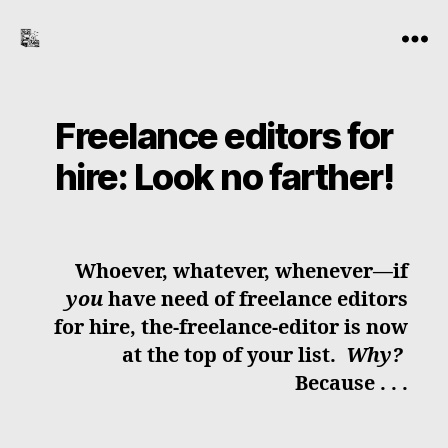
the-
Menu
freelance-
editor.com
Freelance editors for
hire: Look no farther!
Whoever, whatever, whenever—if
you
have need of freelance editors
for hire, the-freelance-editor is now
at the top of your list.
Why?
Because . . .