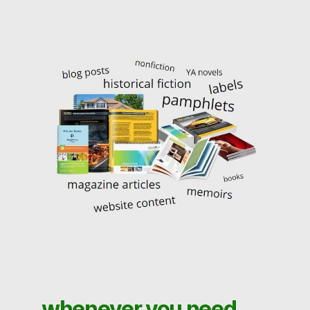
whenever you need . . .