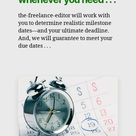
the-freelance-editor will work with
you to determine realistic milestone
dates—and your ultimate deadline.
And, we will guarantee to meet your
due dates . . .