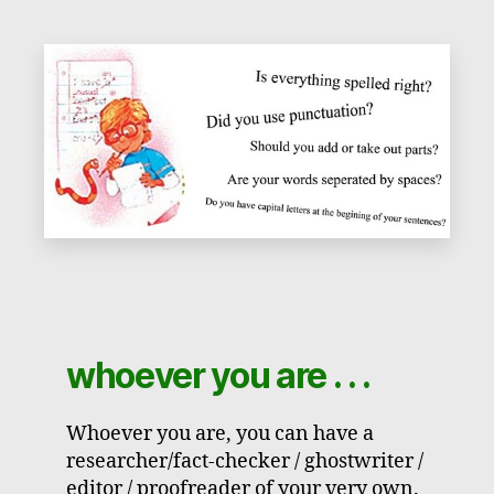
whoever you are . . .
Whoever you are, you can have a
researcher/fact-checker / ghostwriter /
editor / proofreader of your very own.