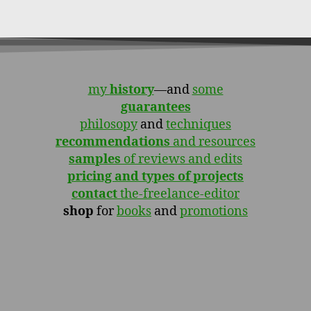
my
history
—and
some
guarantees
philosopy
and
techniques
recommendations
and resources
samples
of reviews and edits
pricing and types of projects
contact
the-freelance-editor
shop
for
books
and
promotions