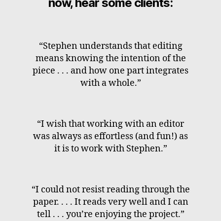
now, hear some clients:
“Stephen understands that editing
means knowing the intention of the
piece . . . and how one part integrates
with a whole.”
“I wish that working with an editor
was always as effortless (and fun!) as
it is to work with Stephen.”
“I could not resist reading through the
paper. . . . It reads very well and I can
tell . . . you’re enjoying the project.”