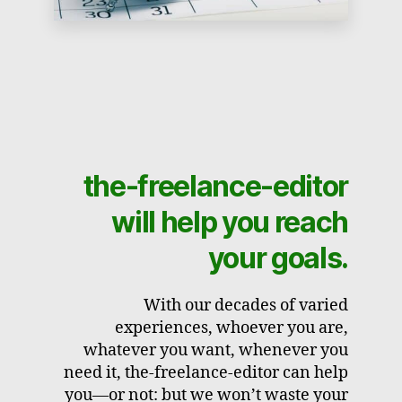
the-freelance-editor
will help you reach
your goals.
With our decades of varied
experiences, whoever you are,
whatever you want, whenever you
need it, the-freelance-editor can help
you—or not: but we won’t waste your