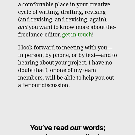
a comfortable place in your creative
cycle of writing, drafting, revising
(and revising, and revising, again),
and
you want to know more about the-
freelance-editor,
get in touch
!
I look forward to meeting with you—
in person, by phone, or by text—and to
hearing about your project. I have no
doubt that I, or one of my team
members, will be able to help you out
after our discussion.
You’ve read
our
words;