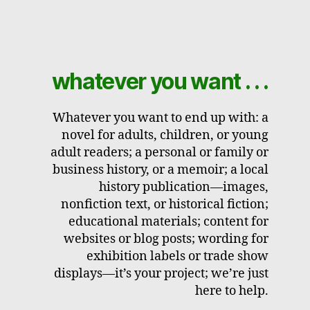
whatever you want . . .
Whatever you want to end up with: a
novel for adults, children, or young
adult readers; a personal or family or
business history, or a memoir; a local
history publication—images,
nonfiction text, or historical fiction;
educational materials; content for
websites or blog posts; wording for
exhibition labels or trade show
displays—it’s your project; we’re just
here to help.