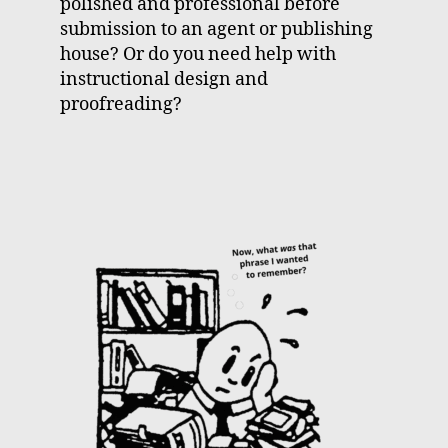
polished and professional before
submission to an agent or publishing
house? Or do you need help with
instructional design and
proofreading?