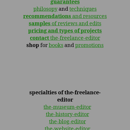
guarantees
philosopy
and
techniques
recommendations
and resources
samples
of reviews and edits
pricing and types of projects
contact
the-freelance-editor
shop
for
books
and
promotions
specialties of the-freelance-
editor
the-museum-editor
the-history-editor
the-blog-editor
the-website-editor