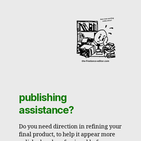
publishing
assistance?
Do you need direction in refining your
final product, to help it appear more