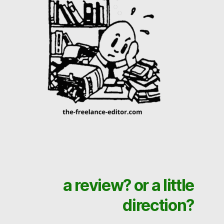
a review? or a little
direction?