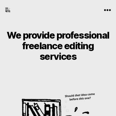
the-
Menu
freelance-
editor.com
We provide professional
freelance editing
services