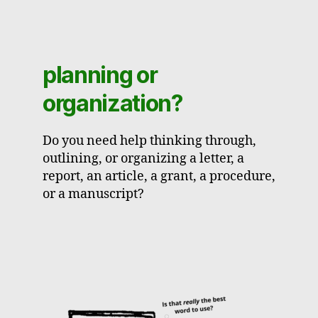
planning or
organization?
Do you need help thinking through,
outlining, or organizing a letter, a
report, an article, a grant, a procedure,
or a manuscript?