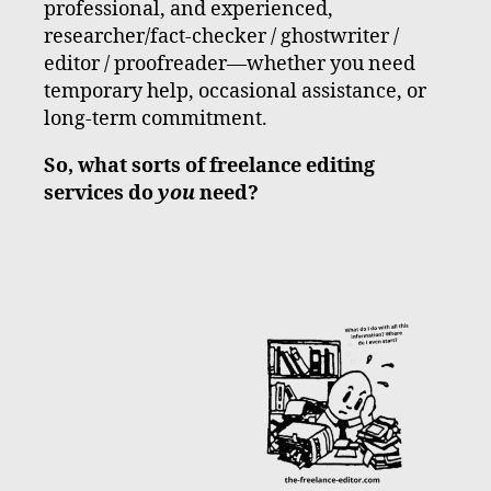
professional, and experienced,
researcher/fact-checker / ghostwriter /
editor / proofreader—whether you need
temporary help, occasional assistance, or
long-term commitment.
So, what sorts of freelance editing
services do
you
need?