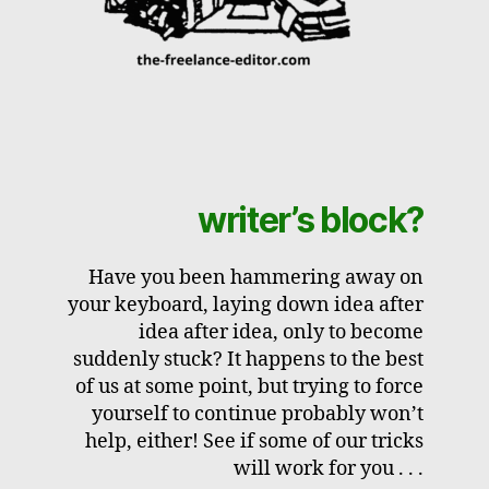
writer’s block?
Have you been hammering away on
your keyboard, laying down idea after
idea after idea, only to become
suddenly stuck? It happens to the best
of us at some point, but trying to force
yourself to continue probably won’t
help, either! See if some of our tricks
will work for you . . .