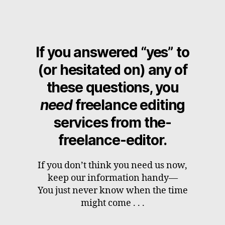
If you answered “yes” to
(or hesitated on) any of
these questions, you
need
freelance editing
services from the-
freelance-editor.
If you don’t think you need us now,
keep our information handy—
You just never know when the time
might come . . .