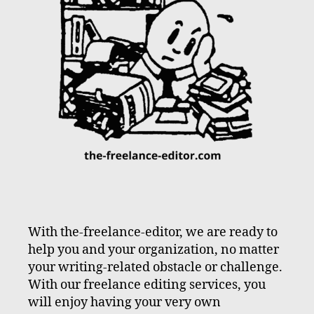
With the-freelance-editor, we are ready to
help you and your organization, no matter
your writing-related obstacle or challenge.
With our freelance editing services, you
will enjoy having your very own