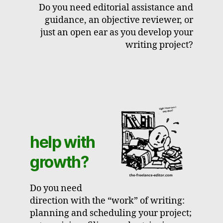
Do you need editorial assistance and
guidance, an objective reviewer, or
just an open ear as you develop your
writing project?
help with
growth?
Do you need
direction with the “work” of writing:
planning and scheduling your project;