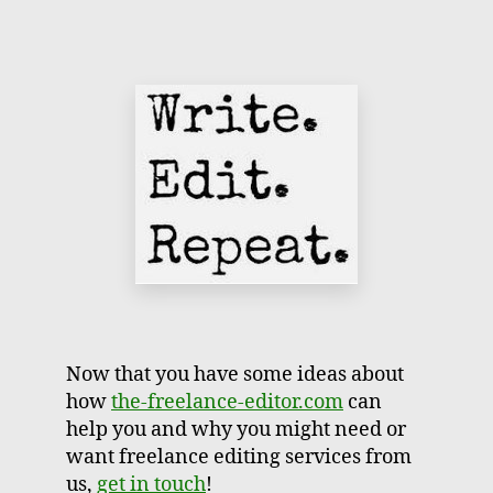
Now that you have some ideas about
how
the-freelance-editor.com
can
help you and why you might need or
want freelance editing services from
us,
get in touch
!