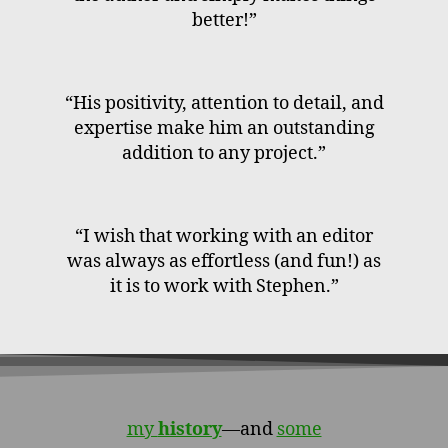
better!”
“His positivity, attention to detail, and
expertise make him an outstanding
addition to any project.”
“I wish that working with an editor
was always as effortless (and fun!) as
it is to work with Stephen.”
my
history
—and
some