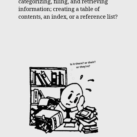
categorizing, filing, and retrieving
information; creating a table of
contents, an index, or a reference list?