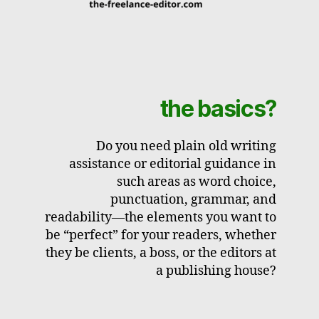
the basics?
Do you need plain old writing
assistance or editorial guidance in
such areas as word choice,
punctuation, grammar, and
readability—the elements you want to
be “perfect” for your readers, whether
they be clients, a boss, or the editors at
a publishing house?