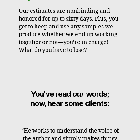
Our estimates are nonbinding and
honored for up to sixty days. Plus, you
get to keep and use any samples we
produce whether we end up working
together or not—you’re in charge!
What do you have to lose?
You’ve read
our
words;
now, hear some clients:
“He works to understand the voice of
the author and simply makes things