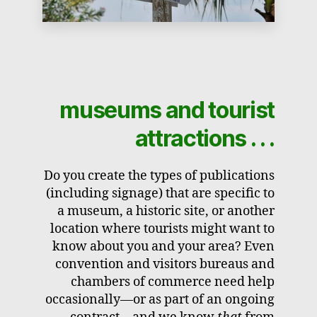
museums and tourist
attractions . . .
Do you create the types of publications
(including signage) that are specific to
a museum, a historic site, or another
location where tourists might want to
know about you and your area? Even
convention and visitors bureaus and
chambers of commerce need help
occasionally—or as part of an ongoing