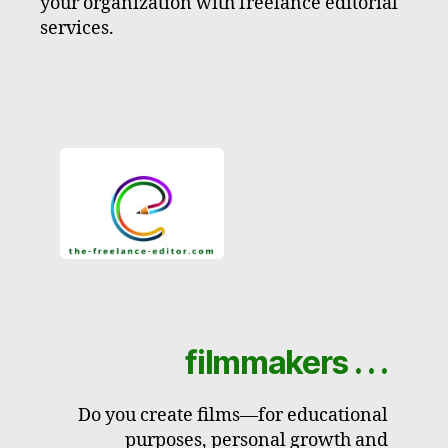
your organization with freelance editorial
services.
filmmakers . . .
Do you create films—for educational
purposes, personal growth and