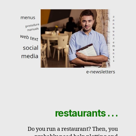
restaurants . . .
Do you run a restaurant? Then, you