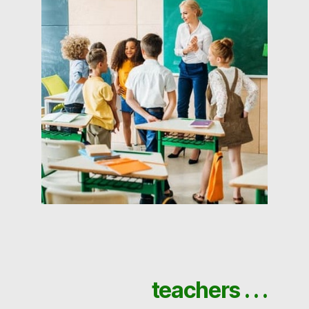
teachers . . .