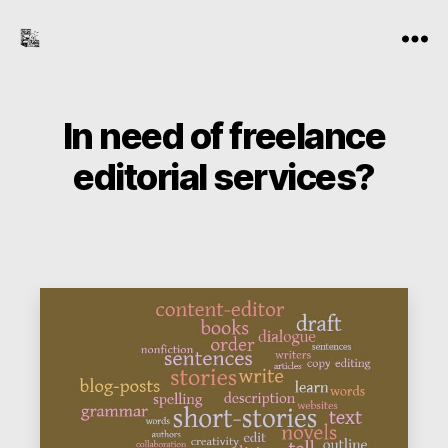
the-
Menu
freelance-
editor.com
In need of freelance
editorial services?