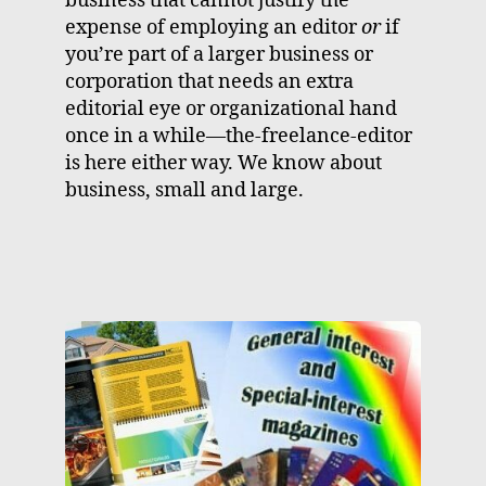
business that cannot justify the
expense of employing an editor
or
if
you’re part of a larger business or
corporation that needs an extra
editorial eye or organizational hand
once in a while—the-freelance-editor
is here either way. We know about
business, small and large.