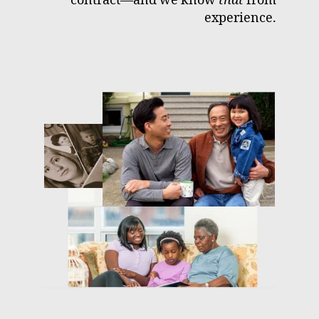
contract—and we know
that
from
experience.