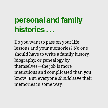
personal and family
histories . . .
Do you want to pass on your life
lessons and your memories? No one
should have to write a family history,
biography, or genealogy by
themselves—the job is more
meticulous and complicated than you
know! But, everyone
should
save their
memories in some way.