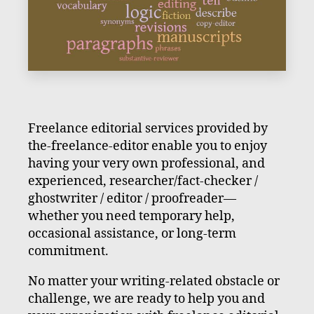
Freelance editorial services provided by
the-freelance-editor enable you to enjoy
having your very own professional, and
experienced, researcher/fact-checker /
ghostwriter / editor / proofreader—
whether you need temporary help,
occasional assistance, or long-term
commitment.
No matter your writing-related obstacle or
challenge, we are ready to help you and