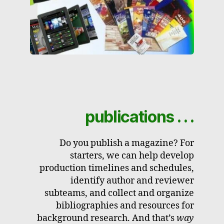
publications . . .
Do you publish a magazine? For
starters, we can help develop
production timelines and schedules,
identify author and reviewer
subteams, and collect and organize
bibliographies and resources for
background research. And that’s
way