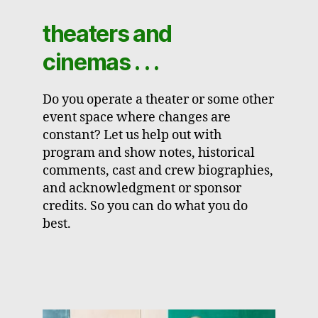
theaters and
cinemas . . .
Do you operate a theater or some other
event space where changes are
constant? Let us help out with
program and show notes, historical
comments, cast and crew biographies,
and acknowledgment or sponsor
credits. So you can do what you do
best.