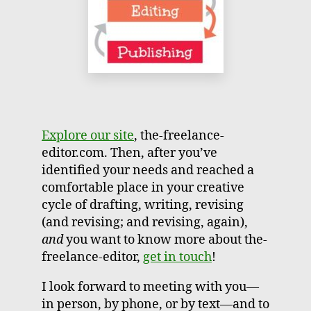
Explore our site
, the-freelance-
editor.com. Then, after you’ve
identified your needs and reached a
comfortable place in your creative
cycle of drafting, writing, revising
(and revising; and revising, again),
and
you want to know more about the-
freelance-editor,
get in touch
!
I look forward to meeting with you—
in person, by phone, or by text—and to