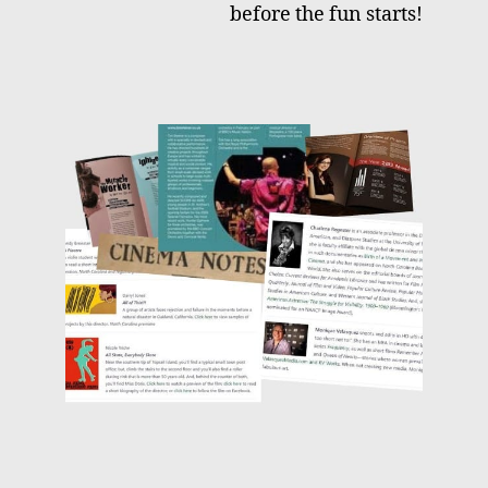
before the fun starts!