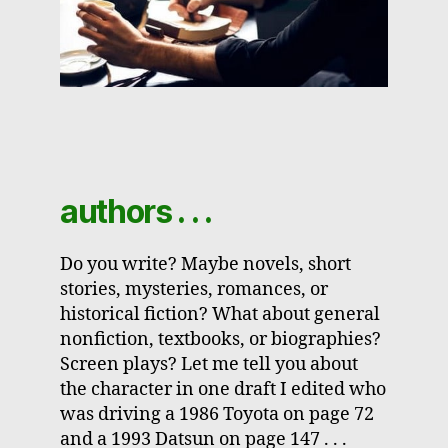
authors . . .
Do you write? Maybe novels, short
stories, mysteries, romances, or
historical fiction? What about general
nonfiction, textbooks, or biographies?
Screen plays? Let me tell you about
the character in one draft I edited who
was driving a 1986 Toyota on page 72
and a 1993 Datsun on page 147 . . .