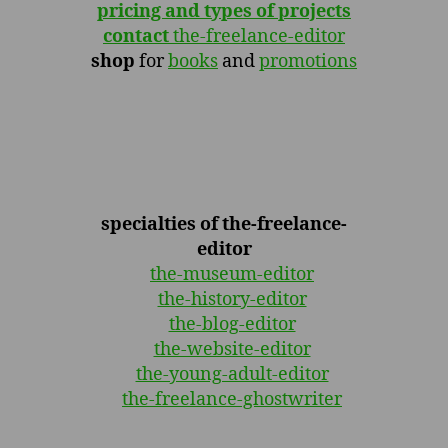
pricing and types of projects
contact
the-freelance-editor
shop
for
books
and
promotions
specialties of the-freelance-
editor
the-museum-editor
the-history-editor
the-blog-editor
the-website-editor
the-young-adult-editor
the-freelance-ghostwriter