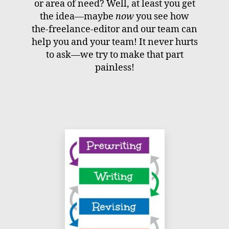
or area of need? Well, at least you get
the idea—maybe
now
you see how
the-freelance-editor and our team can
help you and your team! It never hurts
to ask—we try to make that part
painless!