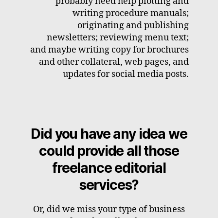
probably need help plotting and
writing procedure manuals;
originating and publishing
newsletters; reviewing menu text;
and maybe writing copy for brochures
and other collateral, web pages, and
updates for social media posts.
Did you have any idea we
could provide all those
freelance editorial
services?
Or, did we miss your type of business