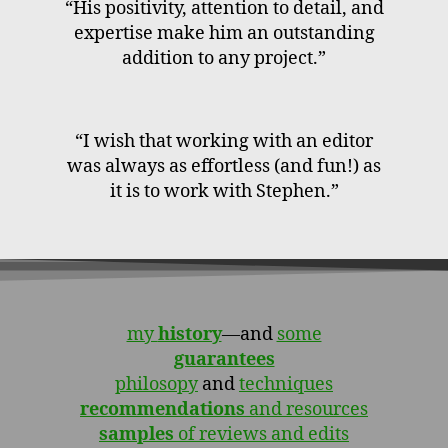
“His positivity, attention to detail, and
expertise make him an outstanding
addition to any project.”
“I wish that working with an editor
was always as effortless (and fun!) as
it is to work with Stephen.”
my
history
—and
some
guarantees
philosopy
and
techniques
recommendations
and resources
samples
of reviews and edits