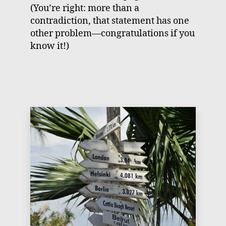
(You’re right: more than a
contradiction, that statement has one
other problem—congratulations if you
know it!)