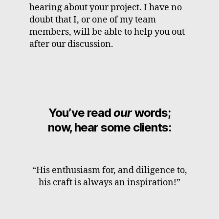
hearing about your project. I have no
doubt that I, or one of my team
members, will be able to help you out
after our discussion.
You’ve read
our
words;
now, hear some clients:
“His enthusiasm for, and diligence to,
his craft is always an inspiration!”