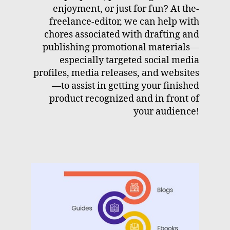
enjoyment, or just for fun? At the-
freelance-editor, we can help with
chores associated with drafting and
publishing promotional materials—
especially targeted social media
profiles, media releases, and websites
—to assist in getting your finished
product recognized and in front of
your audience!