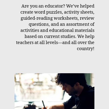
Are you an educator? We’ve helped
create word puzzles, activity sheets,
guided-reading worksheets, review
questions, and an assortment of
activities and educational materials
based on current studies. We help
teachers at all levels—and all over the
country!