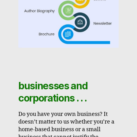
businesses and
corporations . . .
Do you have your own business? It
doesn’t matter to us whether you’re a
home-based business or a small