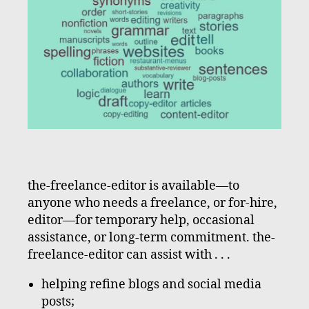
the-freelance-editor is available—to
anyone who needs a freelance, or for-hire,
editor—for temporary help, occasional
assistance, or long-term commitment. the-
freelance-editor can assist with . . .
helping refine blogs and social media
posts;