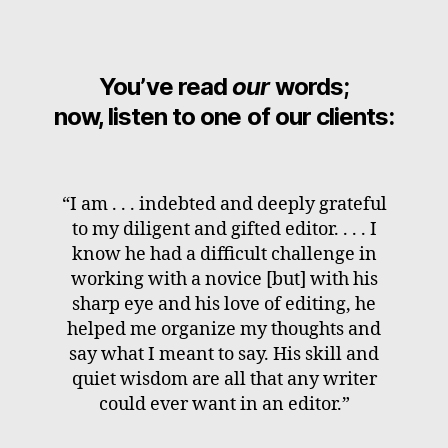
You’ve read
our
words;
now, listen to one of our clients:
“I am . . . indebted and deeply grateful
to my diligent and gifted editor. . . . I
know he had a difficult challenge in
working with a novice [but] with his
sharp eye and his love of editing, he
helped me organize my thoughts and
say what I meant to say. His skill and
quiet wisdom are all that any writer
could ever want in an editor.”