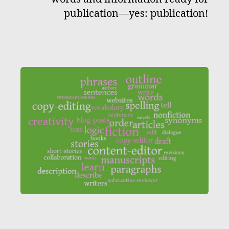
publication—yes: publication!