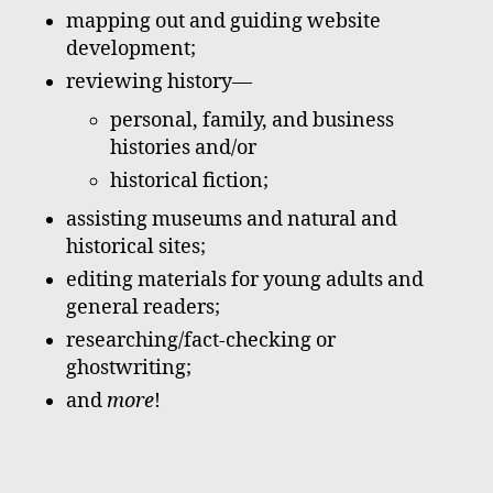
mapping out and guiding website
development;
reviewing history—
personal, family, and business
histories and/or
historical fiction;
assisting museums and natural and
historical sites;
editing materials for young adults and
general readers;
researching/fact-checking or
ghostwriting;
and
more
!