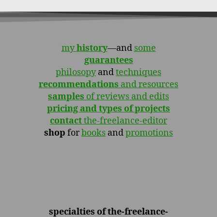
my
history
—and
some
guarantees
philosopy
and
techniques
recommendations
and resources
samples
of reviews and edits
pricing and types of projects
contact
the-freelance-editor
shop
for
books
and
promotions
specialties of the-freelance-