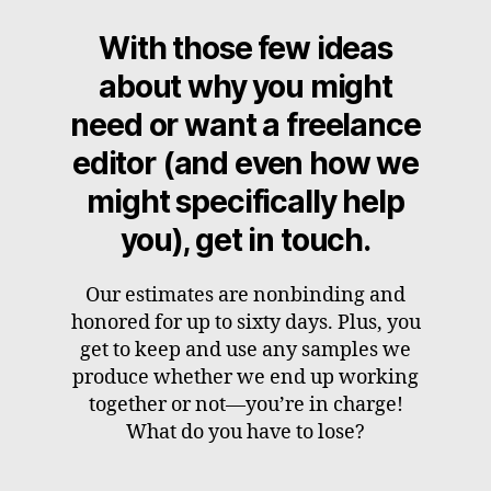
With those few ideas
about why you might
need or want a freelance
editor (and even how we
might specifically help
you), get in touch.
Our estimates are nonbinding and
honored for up to sixty days. Plus, you
get to keep and use any samples we
produce whether we end up working
together or not—you’re in charge!
What do you have to lose?