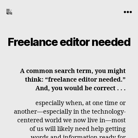
the-
Menu
freelance-
editor.com
Freelance editor needed
A common search term, you might
think: “freelance editor needed.”
And, you would be correct . . .
especially when, at one time or
another—especially in the technology-
centered world we now live in—most
of us will likely need help getting
words and information ready for