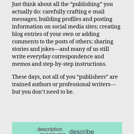
Just think about all the “publishing” you
actually do: carefully crafting e-mail
messages; building profiles and posting
information on social media sites; creating
blog entries of your own or adding
comments to the posts of others; sharing
stories and jokes—and many of us still
write everyday correspondence and
memos and step-by-step instructions.
These days, not all of you “publishers” are
trained authors or professional writers—
but you don’t need to be.