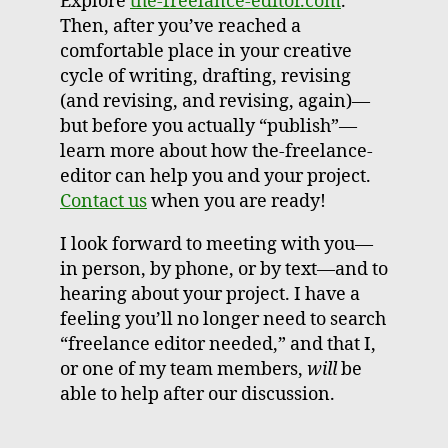
Explore
the-freelance-editor.com
.
Then, after you’ve reached a
comfortable place in your creative
cycle of writing, drafting, revising
(and revising, and revising, again)—
but before you actually “publish”—
learn more about how the-freelance-
editor can help you and your project.
Contact us
when you are ready!
I look forward to meeting with you—
in person, by phone, or by text—and to
hearing about your project. I have a
feeling you’ll no longer need to search
“freelance editor needed,” and that I,
or one of my team members,
will
be
able to help after our discussion.