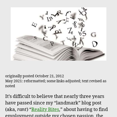
originally posted October 21, 2012
May 2021: reformatted; some links adjusted; text revised as
noted
It’s difficult to believe that nearly three years
have passed since my “landmark” blog post
(aka,
rant
) “
Reality Bites
,” about having to find
employment outside my chosen passion, the