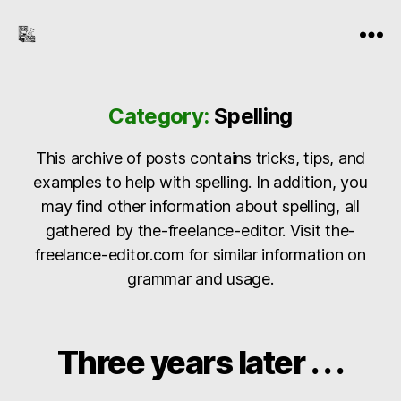
the-
Menu
freelance-
editor.com
Category:
Spelling
This archive of posts contains tricks, tips, and
examples to help with spelling. In addition, you
may find other information about spelling, all
gathered by the-freelance-editor. Visit the-
freelance-editor.com for similar information on
grammar and usage.
Three years later . . .