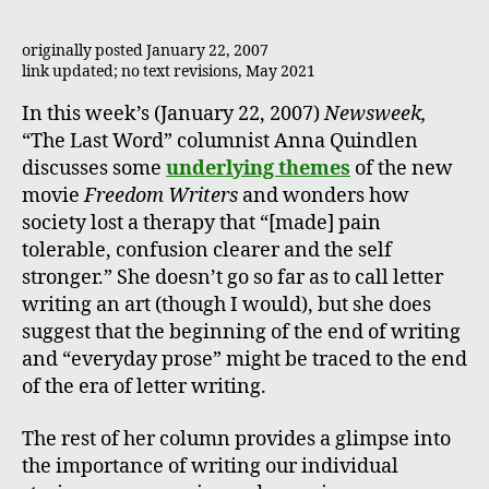
originally posted January 22, 2007
link updated; no text revisions, May 2021
In this week’s (January 22, 2007)
Newsweek,
“The Last Word” columnist Anna Quindlen
discusses some
underlying themes
of the new
movie
Freedom Writers
and wonders how
society lost a therapy that “[made] pain
tolerable, confusion clearer and the self
stronger.” She doesn’t go so far as to call letter
writing an art (though I would), but she does
suggest that the beginning of the end of writing
and “everyday prose” might be traced to the end
of the era of letter writing.
The rest of her column provides a glimpse into
the importance of writing our individual