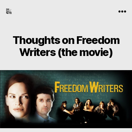
the-
Menu
freelance-
editor.com
Thoughts on Freedom
Writers (the movie)