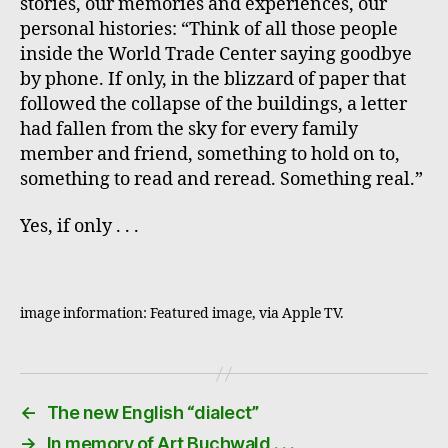
stories, our memories and experiences, our
personal histories: “Think of all those people
inside the World Trade Center saying goodbye
by phone. If only, in the blizzard of paper that
followed the collapse of the buildings, a letter
had fallen from the sky for every family
member and friend, something to hold on to,
something to read and reread. Something real.”
Yes, if only . . .
image information: Featured image, via Apple TV.
←
The new English “dialect”
→
In memory of Art Buchwald . . .