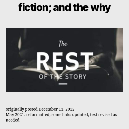
fiction; and the why
originally posted December 11, 2012
May 2021: reformatted; some links updated; text revised as
needed