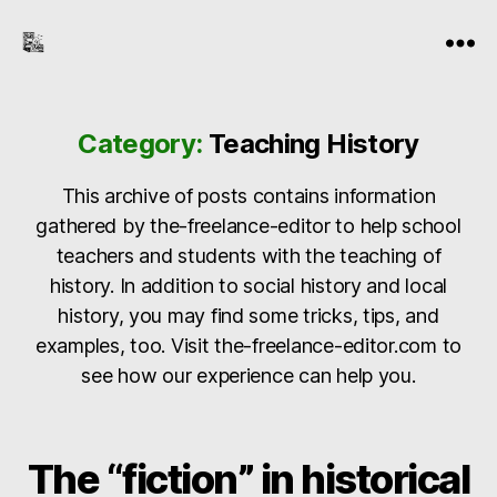
the-
Menu
freelance-
editor.com
Category:
Teaching History
This archive of posts contains information
gathered by the-freelance-editor to help school
teachers and students with the teaching of
history. In addition to social history and local
history, you may find some tricks, tips, and
examples, too. Visit the-freelance-editor.com to
see how our experience can help you.
The “fiction” in historical