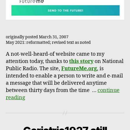
originally posted March 31, 2007
May 2021: reformatted; revised text as noted
A not-well-heard-of website came to my
attention today, thanks to
this story
on National
Public Radio. The site,
FutureMe.org
, is
intended to enable a person to write and e-mail
a message that will be delivered anytime
between thirty days from the time …
continue
reading