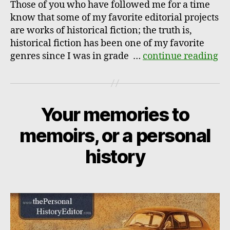
Those of you who have followed me for a time
know that some of my favorite editorial projects
are works of historical fiction; the truth is,
historical fiction has been one of my favorite
genres since I was in grade …
continue reading
Your memories to
memoirs, or a personal
history