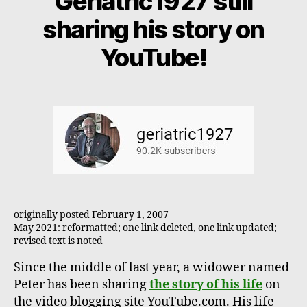
Geriatric1927 still
sharing his story on
YouTube!
originally posted February 1, 2007
May 2021: reformatted; one link deleted, one link updated;
revised text is noted
Since the middle of last year, a widower named
Peter has been sharing
the story of his life
on
the video blogging site YouTube.com. His life