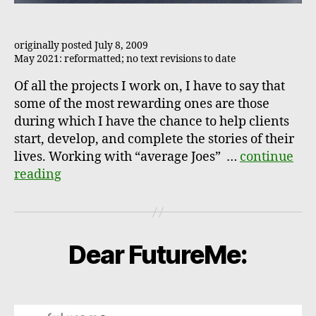
originally posted July 8, 2009
May 2021: reformatted; no text revisions to date
Of all the projects I work on, I have to say that
some of the most rewarding ones are those
during which I have the chance to help clients
start, develop, and complete the stories of their
lives. Working with “average Joes” …
continue
reading
Dear FutureMe: