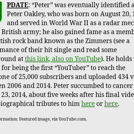
U
PDATE
: “Peter” was eventually identified 
Peter Oakley, who was born on August 20, 
and served in World War II as a radar me
e British army; he also gained fame as a memb
itish rock band known as the Zimmers (see a
mance of their hit single and read some
round at
this link, also on YouTube
). He holds
 for being the first “YouTuber” to reach the
one of 25,000 subscribers and uploaded 434 v
n 2006 and 2014. Peter succumbed to cancer
23, 2014, about five weeks after his final vide
iographical tributes to him
here
or
here
.
ormation: Featured image, via YouTube.com.