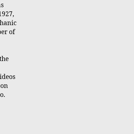
as
1927,
chanic
er of
 the
ideos
 on
o.