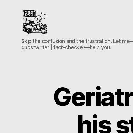
the-
Skip the confusion and the frustration! Let me—
freelance-
ghostwriter | fact-checker—help you!
editor.com
Geriatr
his 