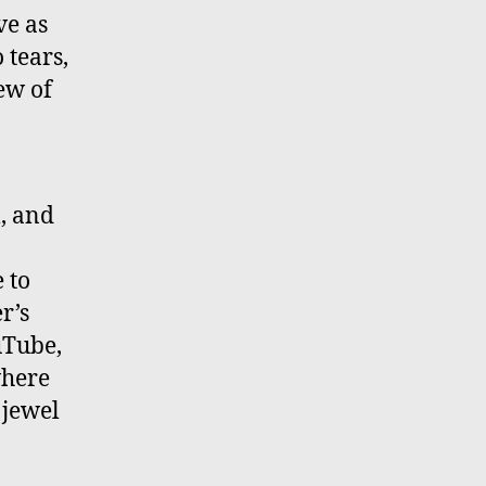
ve as
 tears,
few of
l, and
e to
r’s
uTube,
where
 jewel