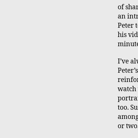
of shar
an int
Peter t
his vi
minute
I’ve a
Peter’
reinfor
watch
portra
too. S
amongs
or two