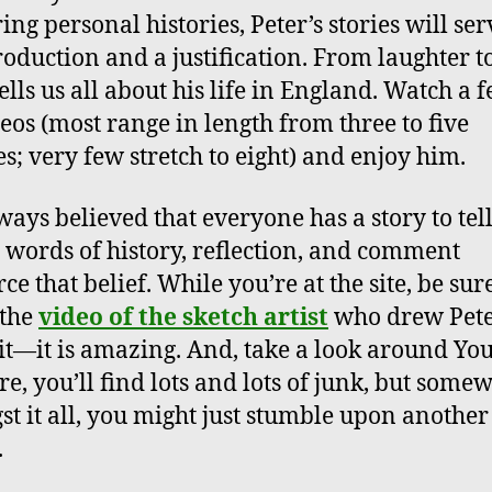
ing personal histories, Peter’s stories will ser
roduction and a justification. From laughter to
ells us all about his life in England. Watch a 
deos (most range in length from three to five
s; very few stretch to eight) and enjoy him.
lways believed that everyone has a story to tel
s words of history, reflection, and comment
ce that belief. While you’re at the site, be sur
 the
video of the sketch artist
who drew Pete
it—it is amazing. And, take a look around Yo
ure, you’ll find lots and lots of junk, but some
t it all, you might just stumble upon another
.