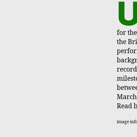
for th
the Br
perfor
backg
record
milest
betwee
March 
Read b
image inf