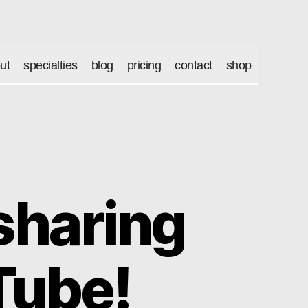
ut
specialties
blog
pricing
contact
shop
 sharing
Tube!