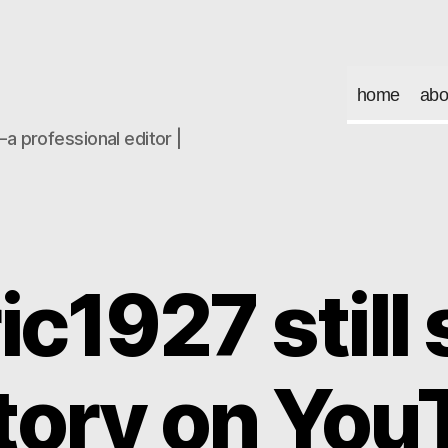
home
abo
a professional editor |
ic1927 still
story on You