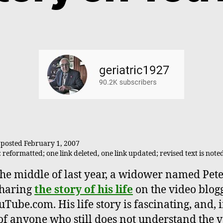
y posted February 1, 2007
reformatted; one link deleted, one link updated; revised text is note
the middle of last year, a widower named Pete
sharing
the story of his life
on the video blog
uTube.com. His life story is fascinating, and, 
f anyone who still does not understand the 