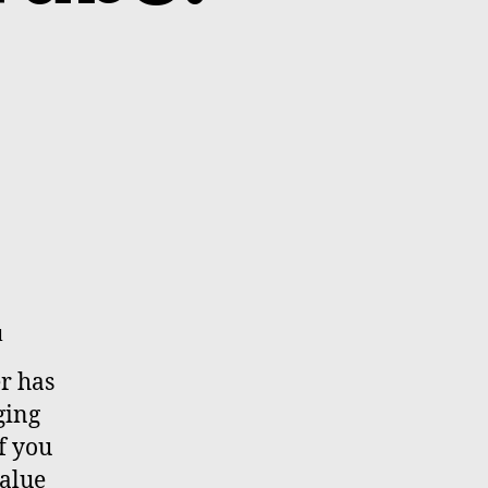
d
r has
ging
if you
value