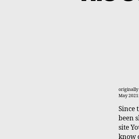
originall
May 2021: 
Since 
been 
site Yo
know o