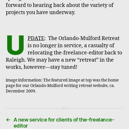
forward to hearing back about the variety of
projects you have underway.
U
PDATE
: The Orlando-Mulford Retreat
is no longer in service, a casualty of
relocating the-freelance-editor back to
Raleigh. We may have a new “retreat” in the
works, however—stay tuned!
image information: The featured image at top was the home
page for our Orlando-Mulford writing retreat website, ca.
December 2009.
←
A new service for clients of the-freelance-
editor