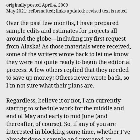
originally posted April 4, 2009
May 2021: reformatted; links updated; revised text is noted
Over the past few months, I have prepared
sample edits and estimates for projects all
around the globe—including my first request
from Alaska! As those materials were received,
some of the writers wrote back to let me know
they were not quite ready to begin the editorial
process. A few others replied that they needed
to save up money! Others never wrote back, so
I’m not sure what their plans are.
Regardless, believe it or not, I am currently
starting to schedule work for the middle and
end of May and early to mid June (and
thereafter, of course). So, if any of you are
interested in blocking some time, whether I’ve
already done a sample and prepared an