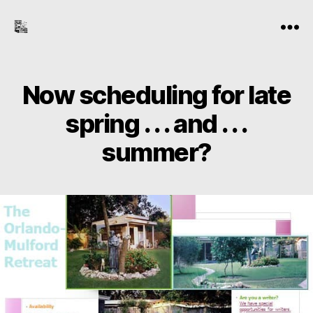
the-
Menu
freelance-
editor.com
Now scheduling for late
spring . . . and . . .
summer?