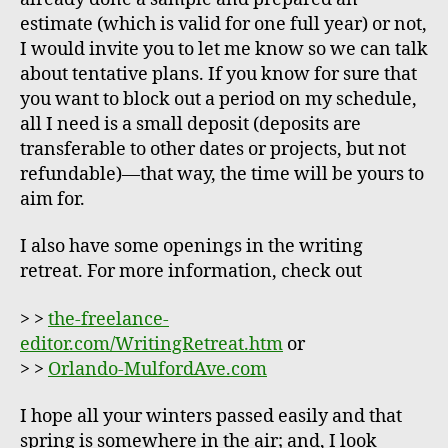
estimate (which is valid for one full year) or not,
I would invite you to let me know so we can talk
about tentative plans. If you know for sure that
you want to block out a period on my schedule,
all I need is a small deposit (deposits are
transferable to other dates or projects, but not
refundable)—that way, the time will be yours to
aim for.
I also have some openings in the writing
retreat. For more information, check out
> >
the-freelance-
editor.com/WritingRetreat.htm
or
> >
Orlando-MulfordAve.com
I hope all your winters passed easily and that
spring is somewhere in the air; and, I look