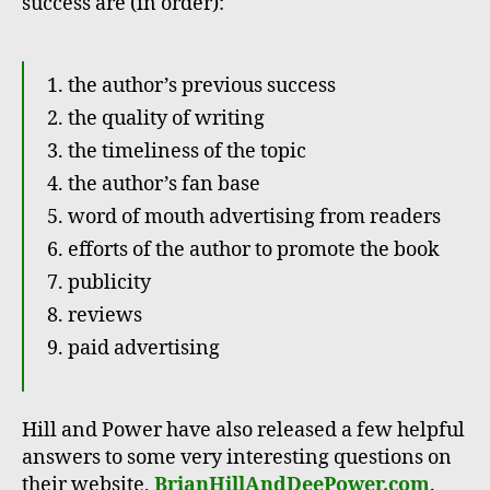
success are (in order):
the author’s previous success
the quality of writing
the timeliness of the topic
the author’s fan base
word of mouth advertising from readers
efforts of the author to promote the book
publicity
reviews
paid advertising
Hill and Power have also released a few helpful
answers to some very interesting questions on
their website,
BrianHillAndDeePower.com
.