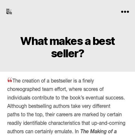
the-
Menu
freelance-
editor.com
What makes a best
seller?