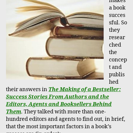
makes
a book
succes
sful. So
they
resear
ched
the
concep
t and
publis
hed
their answers in
The Making of a Bestseller:
Success Stories From Authors and the
Editors, Agents and Booksellers Behind
Them
. They talked with more than one-
hundred editors and agents to find out, in brief,
that the most important factors in a book’s