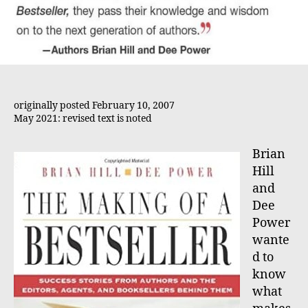
originally posted February 10, 2007
May 2021: revised text is noted
Brian
Hill
and
Dee
Power
wante
d to
know
what