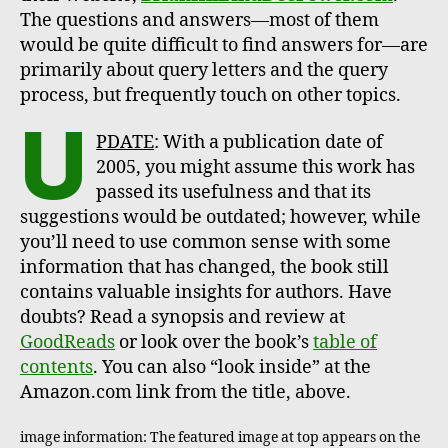
The questions and answers—most of them
would be quite difficult to find answers for—are
primarily about query letters and the query
process, but frequently touch on other topics.
U
PDATE
: With a publication date of
2005, you might assume this work has
passed its usefulness and that its
suggestions would be outdated; however, while
you’ll need to use common sense with some
information that has changed, the book still
contains valuable insights for authors. Have
doubts? Read a synopsis and review at
GoodReads
or look over the book’s
table of
contents
. You can also “look inside” at the
Amazon.com link from the title, above.
image information: The featured image at top appears on the