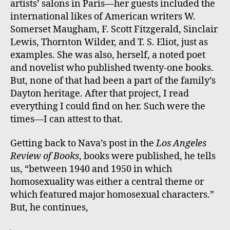
artists’ salons in Paris—her guests included the
international likes of American writers W.
Somerset Maugham, F. Scott Fitzgerald, Sinclair
Lewis, Thornton Wilder, and T. S. Eliot, just as
examples. She was also, herself, a noted poet
and novelist who published twenty-one books.
But, none of that had been a part of the family’s
Dayton heritage. After that project, I read
everything I could find on her. Such were the
times—I can attest to that.
Getting back to Nava’s post in the
Los Angeles
Review of Books
, books were published, he tells
us, “between 1940 and 1950 in which
homosexuality was either a central theme or
which featured major homosexual characters.”
But, he continues,