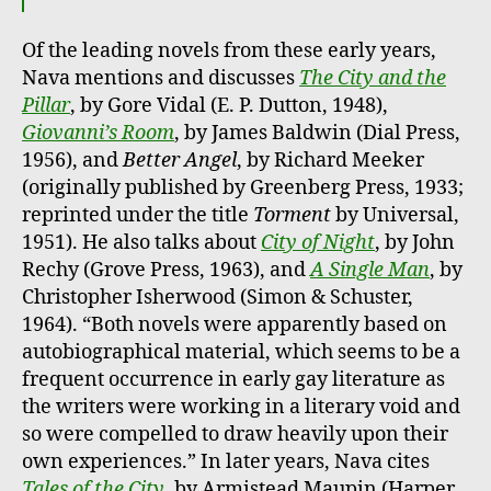
Of the leading novels from these early years,
Nava mentions and discusses
The City and the
Pillar
, by Gore Vidal (E. P. Dutton, 1948),
Giovanni’s Room
, by James Baldwin (Dial Press,
1956), and
Better Angel
, by Richard Meeker
(originally published by Greenberg Press, 1933;
reprinted under the title
Torment
by Universal,
1951). He also talks about
City of Night
, by John
Rechy (Grove Press, 1963), and
A Single Man
, by
Christopher Isherwood (Simon & Schuster,
1964). “Both novels were apparently based on
autobiographical material, which seems to be a
frequent occurrence in early gay literature as
the writers were working in a literary void and
so were compelled to draw heavily upon their
own experiences.” In later years, Nava cites
Tales of the City
, by Armistead Maupin (Harper