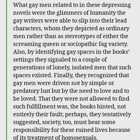
What gay men related to in these depressing
novels were the glimmers of humanity the
gay writers were able to slip into their lead
characters, whom they depicted as ordinary
men rather than as stereotypes of either the
screaming queen or sociopathic fag variety.
Also, by identifying gay spaces in the books’
settings they signaled to a couple of
generations of lonely, isolated men that such
spaces existed. Finally, they recognized that
gay men were driven not by simple or
predatory lust but by the need to love and to
be loved. That they were not allowed to find
such fulfillment was, the books hinted, not
entirely their fault; perhaps, they tentatively
suggested, society, too, must bear some
responsibility for these ruined lives because
of its treatment of homosexuals.