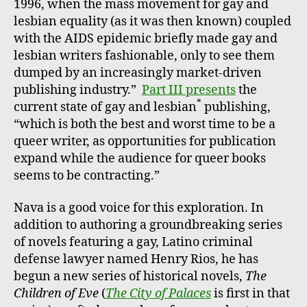
1996, when the mass movement for gay and
lesbian equality (as it was then known) coupled
with the AIDS epidemic briefly made gay and
lesbian writers fashionable, only to see them
dumped by an increasingly market-driven
publishing industry.”
Part III presents
the
*
current state of gay and lesbian
publishing,
“which is both the best and worst time to be a
queer writer, as opportunities for publication
expand while the audience for queer books
seems to be contracting.”
Nava is a good voice for this exploration. In
addition to authoring a groundbreaking series
of novels featuring a gay, Latino criminal
defense lawyer named Henry Rios, he has
begun a new series of historical novels,
The
Children of Eve
(
The City of Palaces
is first in that