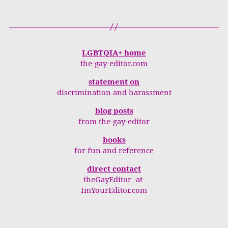
LGBTQIA+ home
the-gay-editor.com
statement on
discrimination and harassment
blog posts
from the-gay-editor
books
for fun and reference
direct contact
theGayEditor -at-
ImYourEditor.com