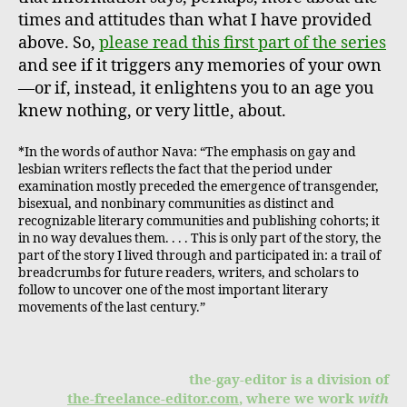
times and attitudes than what I have provided
above. So,
please read this first part of the series
and see if it triggers any memories of your own
—or if, instead, it enlightens you to an age you
knew nothing, or very little, about.
*In the words of author Nava: “The emphasis on gay and
lesbian writers reflects the fact that the period under
examination mostly preceded the emergence of transgender,
bisexual, and nonbinary communities as distinct and
recognizable literary communities and publishing cohorts; it
in no way devalues them. . . . This is only part of the story, the
part of the story I lived through and participated in: a trail of
breadcrumbs for future readers, writers, and scholars to
follow to uncover one of the most important literary
movements of the last century.”
the-gay-editor is a division of
the-freelance-editor.com
, where we work
with