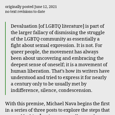
originally posted June 12, 2021
no text revisions to date
Devaluation [of LGBTQ literature] is part of
the larger fallacy of dismissing the struggle
of the LGBTQ community as essentially a
fight about sexual expression. It is not. For
queer people, the movement has always
been about uncovering and embracing the
deepest sense of oneself; it is a movement of
human liberation. That’s how its writers have
understood and tried to express it for nearly
a century only to be usually met by
indifference, silence, condescension.
With this premise, Michael Nava begins the first
in a series of three posts to explore the steps that