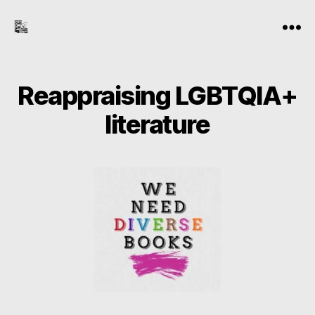
the-
Menu
freelance-
editor.com
Reappraising LGBTQIA+
literature