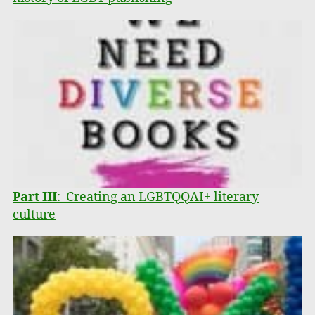
Part III
: Creating an LGBTQQAI+ literary
culture