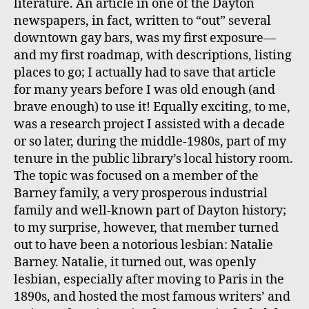
literature. An article in one of the Dayton
newspapers, in fact, written to “out” several
downtown gay bars, was my first exposure—
and my first roadmap, with descriptions, listing
places to go; I actually had to save that article
for many years before I was old enough (and
brave enough) to use it! Equally exciting, to me,
was a research project I assisted with a decade
or so later, during the middle-1980s, part of my
tenure in the public library’s local history room.
The topic was focused on a member of the
Barney family, a very prosperous industrial
family and well-known part of Dayton history;
to my surprise, however, that member turned
out to have been a notorious lesbian: Natalie
Barney. Natalie, it turned out, was openly
lesbian, especially after moving to Paris in the
1890s, and hosted the most famous writers’ and