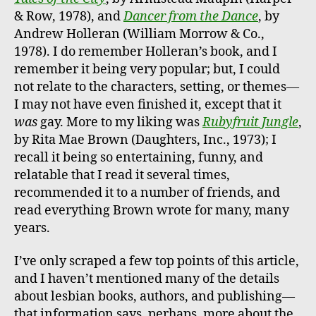
& Row, 1978), and
Dancer from the Dance
, by
Andrew Holleran (William Morrow & Co.,
1978). I do remember Holleran’s book, and I
remember it being very popular; but, I could
not relate to the characters, setting, or themes—
I may not have even finished it, except that it
was
gay. More to my liking was
Rubyfruit Jungle
,
by Rita Mae Brown (Daughters, Inc., 1973); I
recall it being so entertaining, funny, and
relatable that I read it several times,
recommended it to a number of friends, and
read everything Brown wrote for many, many
years.
I’ve only scraped a few top points of this article,
and I haven’t mentioned many of the details
about lesbian books, authors, and publishing—
that information says, perhaps, more about the