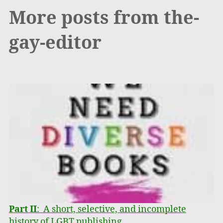
More posts from the-
gay-editor
Part II
: A short, selective, and incomplete
history of LGBT publishing