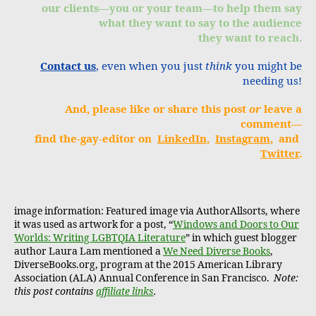
our clients—you or your team—to help them say
what they want to say to the audience
they want to reach.
Contact us
, even when you just
think
you might be
needing us!
And, please like or share this post
or
leave a
comment—
find the-gay-editor on
LinkedIn
,
Instagram
, and
Twitter
.
image information: Featured image via AuthorAllsorts, where
it was used as artwork for a post, “
Windows and Doors to Our
Worlds: Writing LGBTQIA Literature
” in which guest blogger
author Laura Lam mentioned a
We Need Diverse Books
,
DiverseBooks.org, program at the 2015 American Library
Association (ALA) Annual Conference in San Francisco.
Note:
this post contains
affiliate links
.