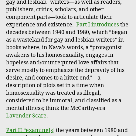
*
gay and lesbian
writers—as well as readers,
publishers, critics, scholars, and other
component parts—took to articulate their
experience and existence.
Part I introduces
the
decades between 1940 and 1980, which “began
as a wasteland for gay and lesbian writers” in
books where, in Nava’s words, a “protagonist
awakens to his homosexuality, engages in
hopeless and/or unrequited love affairs that
serve mostly to emphasize the depravity of his
desire, and comes to a bitter end”—a
description of plots set in a time when
homosexuality was treated as illegal,
considered to be immoral, and classified as a
mental illness; think the McCarthy-era
Lavender Scare
.
Part II “examine[s]
the years between 1980 and