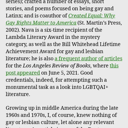
series); crafted a number of essays, short
stories, and poems focused on being gay and
Latinx; and is coauthor of
Created Equal: Why
Gay Rights Matter to America
(St. Martin’s Press,
2002). Nava is a six-time recipient of the
Lambda Literary Award in the mystery
category, as well as the Bill Whitehead Lifetime
Achievement Award for gay and lesbian
literature; he is also
a frequent author of articles
for the
Los Angeles Review of Books
, where
this
post appeared
on June 5, 2021. Good
credentials, indeed, for attempting such a
monumental task as a look into LGBTQAI+
literature.
Growing up in middle America during the late
1960s and 1970s, I, of course, knew nothing of
gay or lesbian culture, let alone any relevant