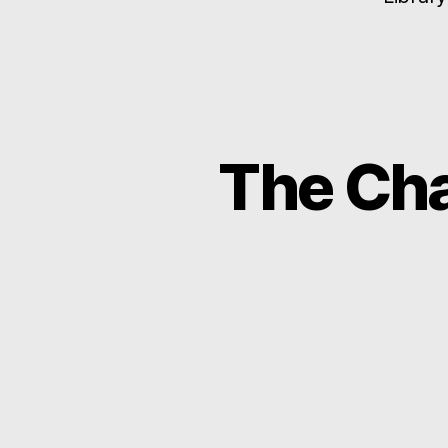
The Cha