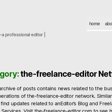
home
abo
a professional editor |
gory:
the-freelance-editor Ne
archive of posts contains news related to the bu
erations of the-freelance-editor network. Similar
find updates related to anEditor’s Blog and Free
 Services. Visit the-freelance-editor.com to see