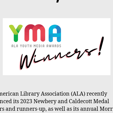
erican Library Association (ALA) recently
ced its 2023 Newbery and Caldecott Medal
s and runners-up, as well as its annual Morr