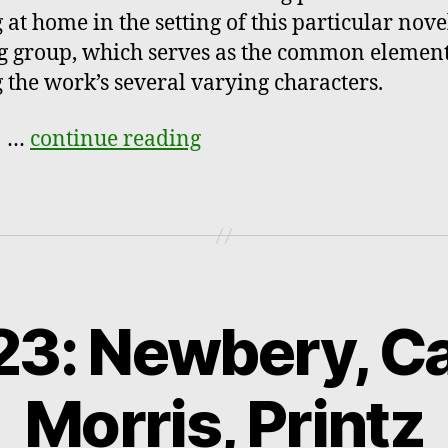
 at home in the setting of this particular nove
g group, which serves as the common elemen
the work’s several varying characters.
e
…
continue reading
3: Newbery, Ca
Morris, Printz