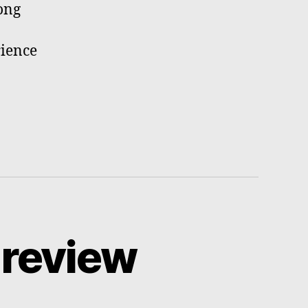
ong
rience
 review