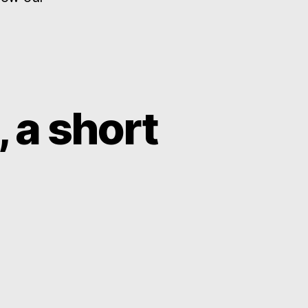
 a short