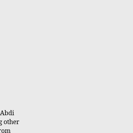
 Abdi
g other
from