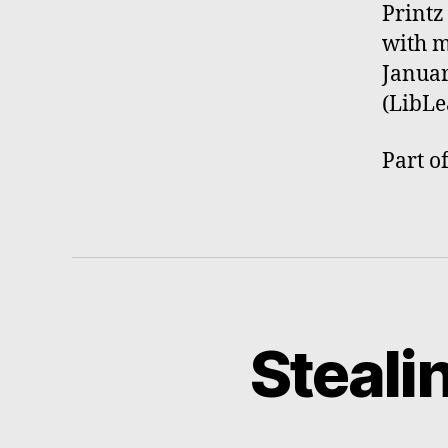
Printz
with m
Januar
(LibLe
Part o
Steali