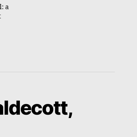
l: a
t
ldecott,