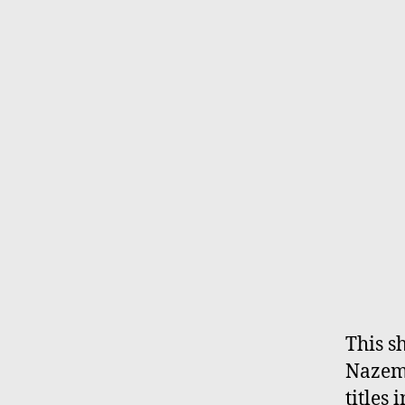
This s
Nazemi
titles