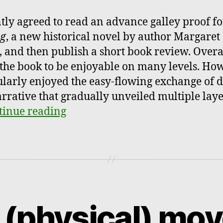
ntly agreed to read an advance galley proof fo
ng
, a new historical novel by author Margaret
, and then publish a short book review. Overal
the book to be enjoyable on many levels. How
ularly enjoyed the easy-flowing exchange of d
rrative that gradually unveiled multiple laye
tinue reading
 (physical) mov