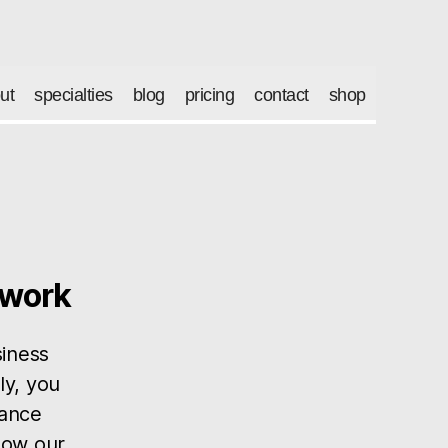
ut
specialties
blog
pricing
contact
shop
twork
siness
ly, you
lance
 how our