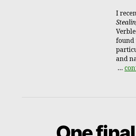
I rece
Steali
Verble
found 
partic
and na
…
con
One final