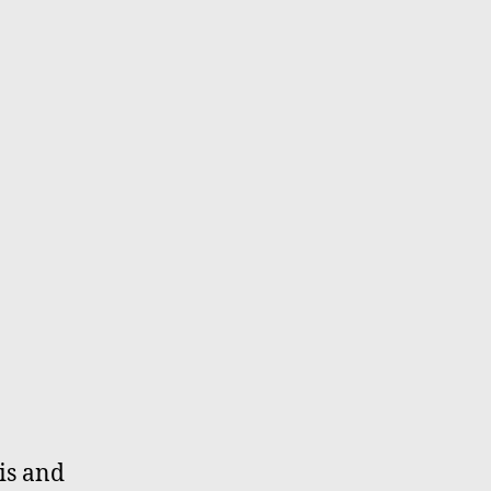
is and