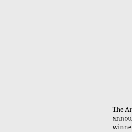
The Am
announ
winner