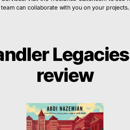
team can collaborate with you on your projects.
ndler Legacies,
review