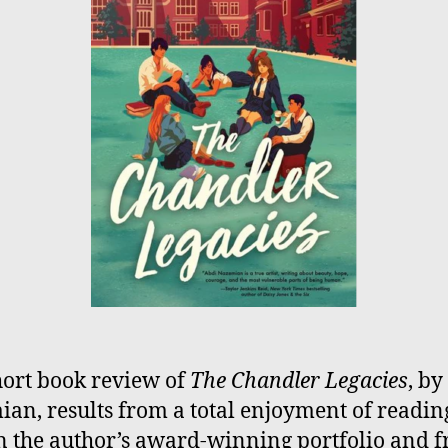
hort book review of
The Chandler Legacies
, by
an, results from a total enjoyment of readin
 in the author’s award-winning portfolio and 