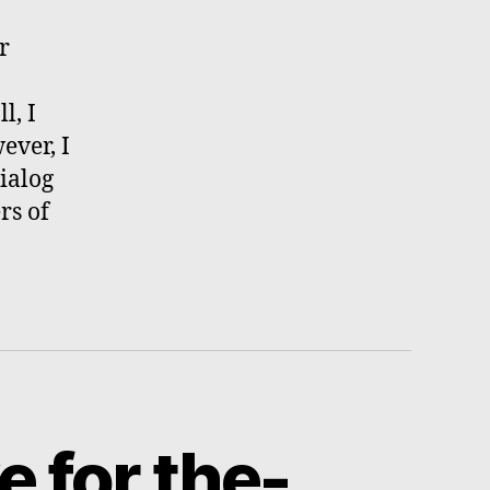
r
l, I
ever, I
ialog
rs of
e for the-