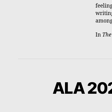
feeling
writin
among 
In
Th
ALA 202