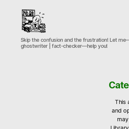
the-
Skip the confusion and the frustration! Let me—
freelance-
ghostwriter | fact-checker—help you!
editor.com
Cate
This 
and op
may 
Library