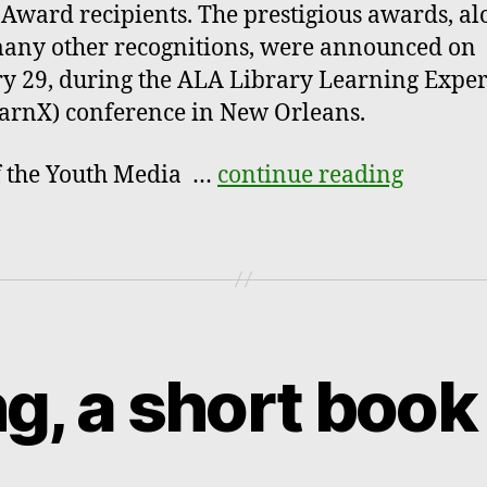
 Award recipients. The prestigious awards, al
any other recognitions, were announced on
y 29, during the ALA Library Learning Expe
arnX) conference in New Orleans.
f the Youth Media …
continue reading
ng, a short book