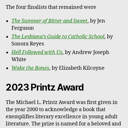
The four finalists that remained were
The Summer of Bitter and Sweet
, by Jen
Ferguson
The Lesbiana’s Guide to Catholic School
, by
Sonora Reyes
Hell Followed with Us
, by Andrew Joseph
White
Wake the Bones
, by Elizabeth Kilcoyne
2023 Printz Award
The Michael L. Printz Award was first given in
the year 2000 to acknowledge a book that
exemplifies literary excellence in young adult
literature. The prize is named for a beloved and