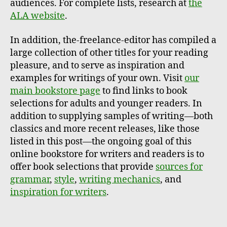
audiences. For complete lists, research at
the
ALA website
.
In addition, the-freelance-editor has compiled a
large collection of other titles for your reading
pleasure, and to serve as inspiration and
examples for writings of your own. Visit
our
main bookstore page
to find links to book
selections for adults and younger readers. In
addition to supplying samples of writing—both
classics and more recent releases, like those
listed in this post—the ongoing goal of this
online bookstore for writers and readers is to
offer book selections that provide
sources for
grammar
,
style
,
writing mechanics
, and
inspiration for writers
.