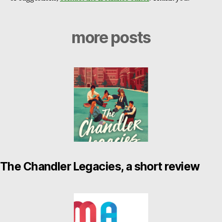
more posts
The Chandler Legacies, a short review