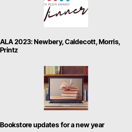
ALA 2023: Newbery, Caldecott, Morris,
Printz
Bookstore updates for a new year