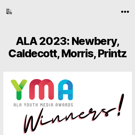
the-
Menu
freelance-
editor.com
ALA 2023: Newbery,
Caldecott, Morris, Printz