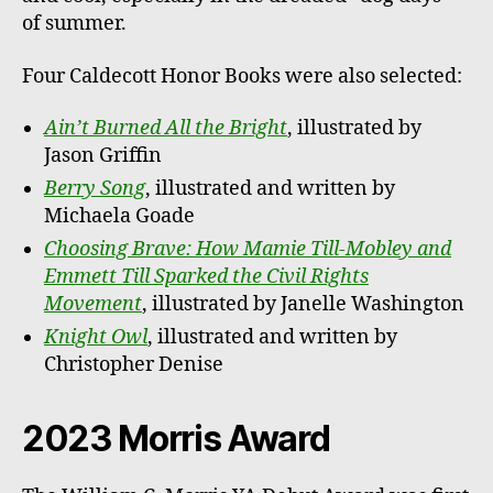
of summer.
Four Caldecott Honor Books were also selected:
Ain’t Burned All the Bright
, illustrated by
Jason Griffin
Berry Song
, illustrated and written by
Michaela Goade
Choosing Brave: How Mamie Till-Mobley and
Emmett Till Sparked the Civil Rights
Movement
, illustrated by Janelle Washington
Knight Owl
, illustrated and written by
Christopher Denise
2023 Morris Award