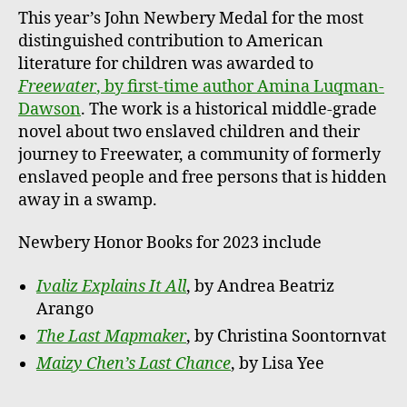
This year’s John Newbery Medal for the most
distinguished contribution to American
literature for children was awarded to
Freewater
, by first-time author Amina Luqman-
Dawson
. The work is a historical middle-grade
novel about two enslaved children and their
journey to Freewater, a community of formerly
enslaved people and free persons that is hidden
away in a swamp.
Newbery Honor Books for 2023 include
Ivaliz Explains It All
, by Andrea Beatriz
Arango
The Last Mapmaker
, by Christina Soontornvat
Maizy Chen’s Last Chance
, by Lisa Yee