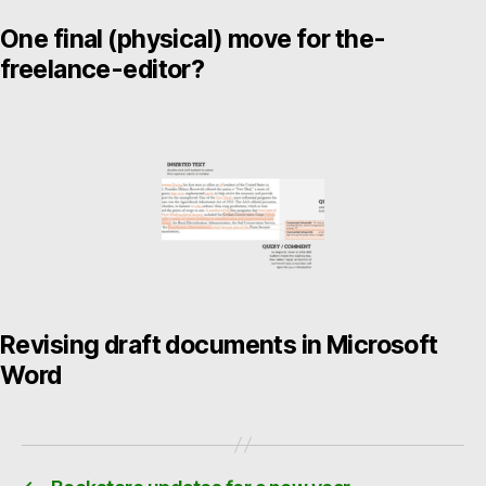
One final (physical) move for the-
freelance-editor?
Revising draft documents in Microsoft
Word