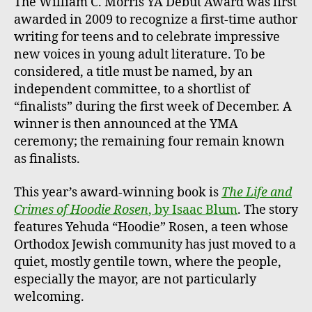
The William C. Morris YA Debut Award was first
awarded in 2009 to recognize a first-time author
writing for teens and to celebrate impressive
new voices in young adult literature. To be
considered, a title must be named, by an
independent committee, to a shortlist of
“finalists” during the first week of December. A
winner is then announced at the YMA
ceremony; the remaining four remain known
as finalists.
This year’s award-winning book is
The Life and
Crimes of Hoodie Rosen
, by Isaac Blum
. The story
features Yehuda “Hoodie” Rosen, a teen whose
Orthodox Jewish community has just moved to a
quiet, mostly gentile town, where the people,
especially the mayor, are not particularly
welcoming.