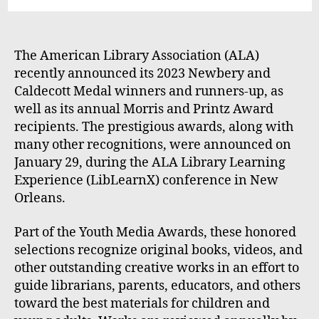
The American Library Association (ALA)
recently announced its 2023 Newbery and
Caldecott Medal winners and runners-up, as
well as its annual Morris and Printz Award
recipients. The prestigious awards, along with
many other recognitions, were announced on
January 29, during the ALA Library Learning
Experience (LibLearnX) conference in New
Orleans.
Part of the Youth Media Awards, these honored
selections recognize original books, videos, and
other outstanding creative works in an effort to
guide librarians, parents, educators, and others
toward the best materials for children and