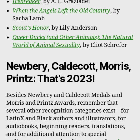
Icebreaker
, by A. L. Graziadei
When the Angels Left the Old Country
, by
Sacha Lamb
Scout’s Honor
, by Lily Anderson
Queer Ducks (and Other Animals): The Natural
World of Animal Sexuality
, by Eliot Schrefer
Newbery, Caldecott, Morris,
Printz: That’s 2023!
Besides Newbery and Caldecott Medals and
Morris and Printz Awards, remember that
several other recognition categories exist—for
LatinX and Black authors and illustrators, for
audiobooks, beginning readers, translations,
and for additional attention to special