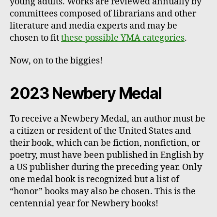
young adults. Works are reviewed annually by
committees composed of librarians and other
literature and media experts and may be
chosen to fit
these possible YMA categories
.
Now, on to the biggies!
2023 Newbery Medal
To receive a Newbery Medal, an author must be
a citizen or resident of the United States and
their book, which can be fiction, nonfiction, or
poetry, must have been published in English by
a US publisher during the preceding year. Only
one medal book is recognized but a list of
“honor” books may also be chosen. This is the
centennial year for Newbery books!