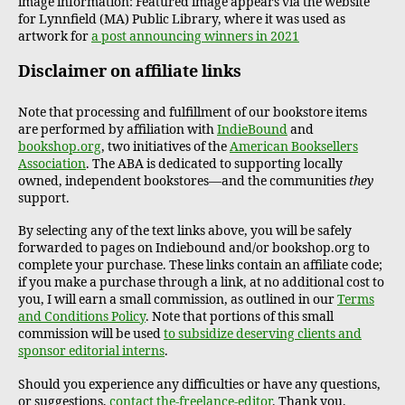
image information: Featured image appears via the website
for Lynnfield (MA) Public Library, where it was used as
artwork for
a post announcing winners in 2021
Disclaimer on affiliate links
Note that processing and fulfillment of our bookstore items
are performed by affiliation with
IndieBound
and
bookshop.org
, two initiatives of the
American Booksellers
Association
. The ABA is dedicated to supporting locally
owned, independent bookstores—and the communities
they
support.
By selecting any of the text links above, you will be safely
forwarded to pages on Indiebound and/or bookshop.org to
complete your purchase. These links contain an affiliate code;
if you make a purchase through a link, at no additional cost to
you, I will earn a small commission, as outlined in our
Terms
and Conditions Policy
. Note that portions of this small
commission will be used
to subsidize deserving clients and
sponsor editorial interns
.
Should you experience any difficulties or have any questions,
or suggestions,
contact the-freelance-editor
. Thank you.