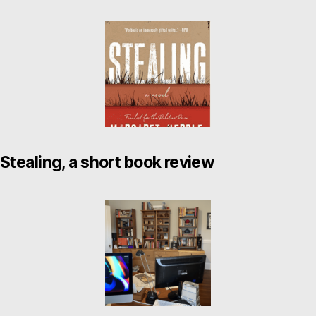
Stealing, a short book review