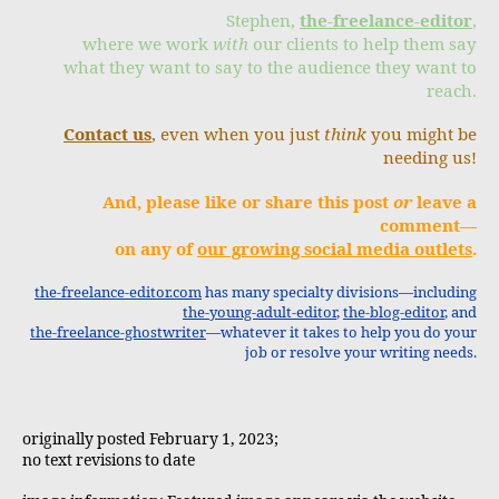
Stephen,
the-freelance-editor
,
where we work
with
our clients to help them say
what they want to say to the audience they want to
reach.
Contact us
, even when you just
think
you might be
needing us!
And, please like or share this post
or
leave a
comment—
on any of
our growing social media outlets
.
the-freelance-editor.com
has many specialty divisions—including
the-young-adult-editor
,
the-blog-editor
, and
the-freelance-ghostwriter
—whatever it takes to help you do your
job or resolve your writing needs.
originally posted February 1, 2023;
no text revisions to date