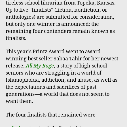
tireless school librarian from Topeka, Kansas.
Up to five “finalists” (fiction, nonfiction, or
anthologies) are submitted for consideration,
but only one winner is announced; the
remaining four contenders remain known as
finalists.
This year’s Printz Award went to award-
winning best seller Sabaa Tahir for her newest
release,
All My Rage
, a story of high-school
seniors who are struggling in a world of
Islamophobia, addiction, and abuse, as well as
the expectations and sacrifices of past
generations—a world that does not seem to
want them.
The four finalists that remained were