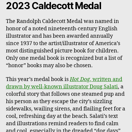
2023 Caldecott Medal
The Randolph Caldecott Medal was named in
honor of a noted nineteenth-century English
illustrator and has been awarded annually
since 1937 to the artist/illustrator of America’s
most distinguished picture book for children.
Only one medal book is recognized but a list of
“honor” books may also be chosen.
This year’s medal book is
Hot Dog
, written and
drawn by well-known illustrator Doug Salati
, a
colorful story that follows one steamed pup and
his person as they escape the city’s sizzling
sidewalks, wailing sirens, and flailing feet for a
cool, refreshing day at the beach. Salati’s text
and illustrations remind readers to find calm
and cool, especially in the dreaded “dog days”