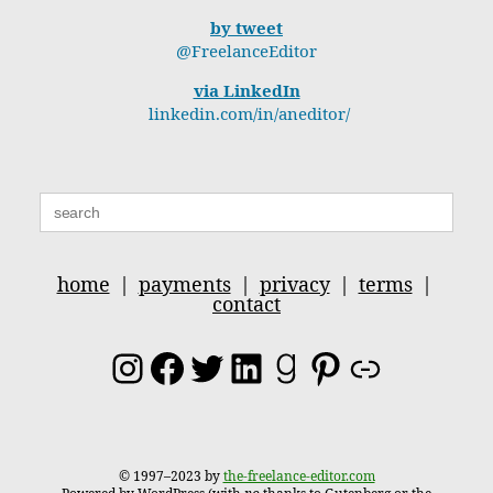
by tweet
@FreelanceEditor
via LinkedIn
linkedin.com/in/aneditor/
Search
for:
home
|
payments
|
privacy
|
terms
|
contact
Instagram
Facebook
Twitter
LinkedIn
Goodreads
Pinterest
Link
© 1997–2023 by
the-freelance-editor.com