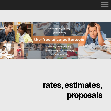
rates, estimates,
proposals