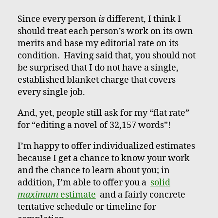
Since every person
is
different, I think I
should treat each person’s work on its own
merits and base my editorial rate on its
condition. Having said that, you should not
be surprised that I do not have a single,
established blanket charge that covers
every single job.
And, yet, people still ask for my “flat rate”
for “editing a novel of 32,157 words”!
I’m happy to offer individualized estimates
because I get a chance to know your work
and the chance to learn about you; in
addition, I’m able to offer you a
solid
maximum
estimate
and a fairly concrete
tentative schedule or timeline for