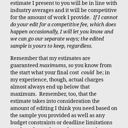
estimate I present to you will be in line with
industry averages and it will be competitive
for the amount of work I provide.
If I cannot
do your edit for a competitive fee, which does
happen occasionally, I will let you know and
we can go our separate ways; the edited
sample is yours to keep, regardless.
Remember that my estimates are
guaranteed
maximums
, so you know from
the start what your final cost
could
be; in
my experience, though, actual charges
almost always end up below that
maximum. Remember, too, that the
estimate takes into consideration the
amount of editing I think you need based on
the sample you provided as well as any
budget constraints or deadline limitations