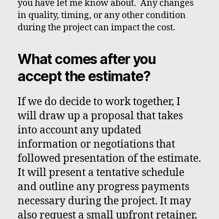
you have let me know about. Any changes
in quality, timing, or any other condition
during the project can impact the cost.
What comes after you
accept the estimate?
If we do decide to work together, I
will draw up a proposal that takes
into account any updated
information or negotiations that
followed presentation of the estimate.
It will present a tentative schedule
and outline any progress payments
necessary during the project. It may
also request a small upfront retainer,