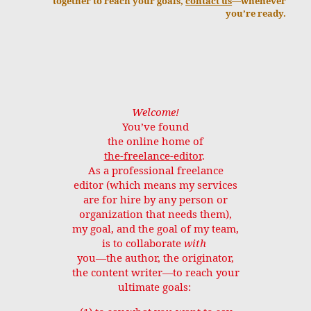
together to reach your goals,
contact us
—whenever
you’re ready.
Welcome!
You’ve found
the online home of
the-freelance-editor
.
As a professional freelance
editor (which means my services
are for hire by any person or
organization that needs them),
my goal, and the goal of my team,
is to collaborate
with
you—the author, the originator,
the content writer—to reach your
ultimate goals: