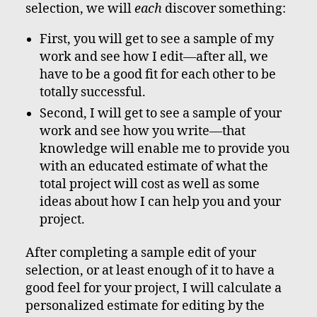
selection, we will
each
discover something:
First, you will get to see a sample of my
work and see how I edit—after all, we
have to be a good fit for each other to be
totally successful.
Second, I will get to see a sample of your
work and see how you write—that
knowledge will enable me to provide you
with an educated estimate of what the
total project will cost as well as some
ideas about how I can help you and your
project.
After completing a sample edit of your
selection, or at least enough of it to have a
good feel for your project, I will calculate a
personalized estimate for editing by the