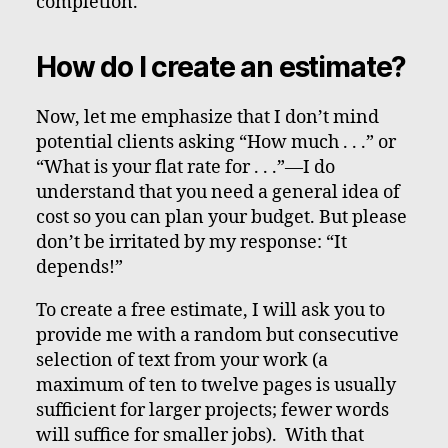
completion.
How do I create an estimate?
Now, let me emphasize that I don’t mind
potential clients asking “How much . . .” or
“What is your flat rate for . . .”—I do
understand that you need a general idea of
cost so you can plan your budget. But please
don’t be irritated by my response: “It
depends!”
To create a free estimate, I will ask you to
provide me with a random but consecutive
selection of text from your work (a
maximum of ten to twelve pages is usually
sufficient for larger projects; fewer words
will suffice for smaller jobs). With that