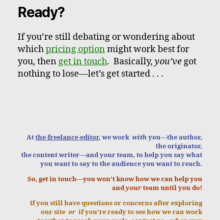
Ready?
If you’re still debating or wondering about
which
pricing option
might work best for
you, then
get in touch
. Basically,
you’ve
got
nothing to lose—let’s get started . . .
At
the-freelance-editor
, we work
with
you—the author,
the originator,
the content writer—and your team, to help you say what
you want to say to the audience you want to reach.
So, get in touch—you won’t know how we can help you
and
your
team until you do!
If you still have questions or concerns after exploring
our site
or
if you’re ready to see how we can work