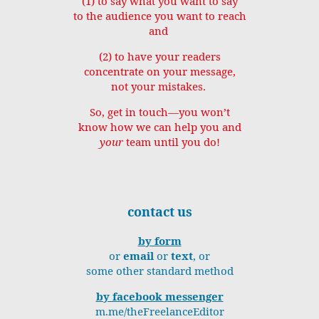
(1) to say what you want to say
to the audience you want to reach
and
(2) to have your readers
concentrate on your message,
not your mistakes.
So, get in touch—you won’t
know how we can help you and
your
team until you do!
contact us
by form
or
email
or
text
, or
some other standard method
by facebook messenger
m.me/theFreelanceEditor