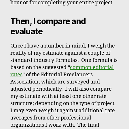
hour or for completing your entire project.
Then, I compare and
evaluate
Once I have a number in mind, I weigh the
reality of my estimate against a couple of
standard industry formulas. One formula is
based on the suggested “
common editorial
rates
” of the Editorial Freelancers
Association, which are surveyed and
adjusted periodically. I will also compare
my estimate with at least one other rate
structure; depending on the type of project,
I may even weigh it against additional rate
averages from other professional
organizations I work with. The final