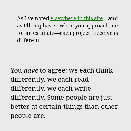
As I’ve noted
elsewhere in this site
—and
as I’ll emphasize when you approach me
for an estimate—each project I receive is
different.
You
have
to agree: we each think
differently, we each read
differently, we each write
differently. Some people are just
better at certain things than other
people are.