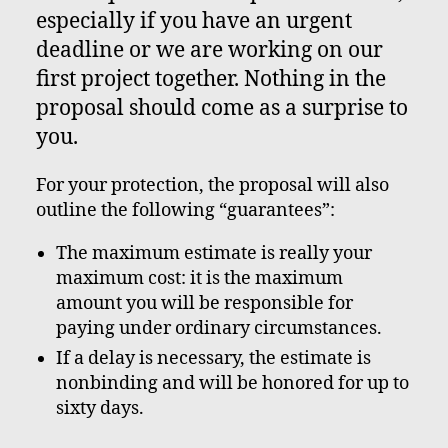
especially if you have an urgent
deadline or we are working on our
first project together. Nothing in the
proposal should come as a surprise to
you.
For your protection, the proposal will also
outline the following “guarantees”:
The maximum estimate is really your
maximum cost: it is the maximum
amount you will be responsible for
paying under ordinary circumstances.
If a delay is necessary, the estimate is
nonbinding and will be honored for up to
sixty days.