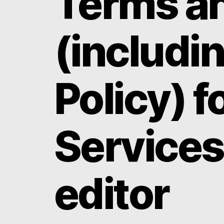
Terms an
(includi
Policy) f
Services
editor