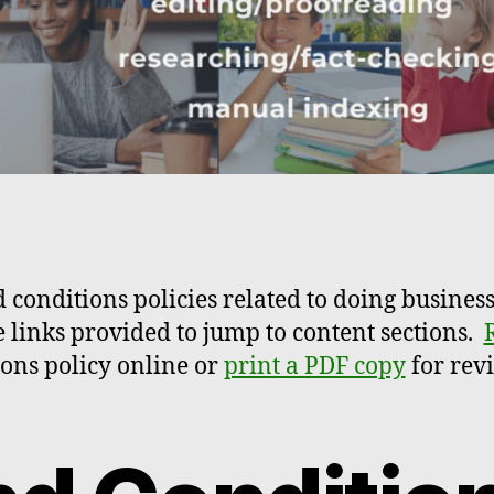
 conditions policies related to doing business
e links provided to jump to content sections.
ons policy online or
print a PDF copy
for revi