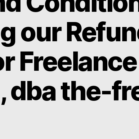
d Condition
ng our Refu
or Freelance
, dba the-fr