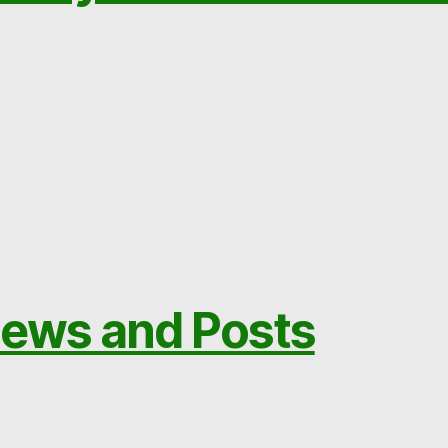
ews and Posts