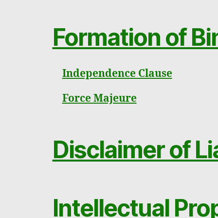
Formation of Bi
Independence Clause
Force Majeure
Disclaimer of Li
Intellectual Pr