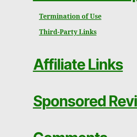
Termination of Use
Third-Party Links
Affiliate Links
Sponsored Revi