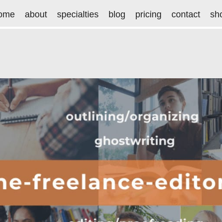
ome
about
specialties
blog
pricing
contact
sh