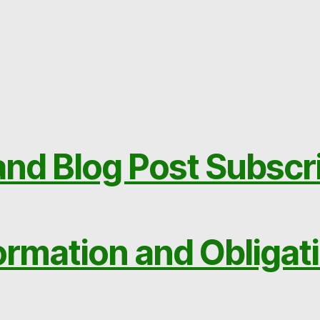
nd Blog Post Subscr
ormation and Obligat