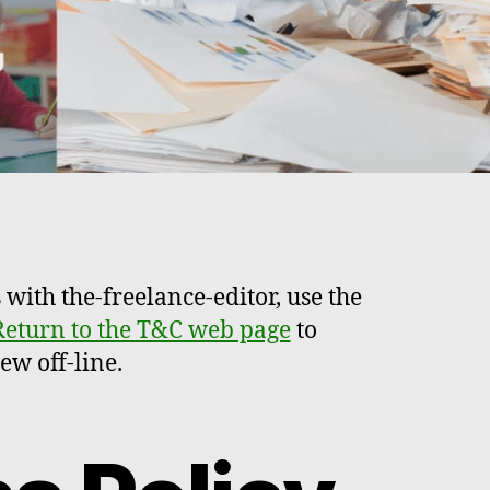
 with the-freelance-editor, use the
Return to the T&C web page
to
ew off-line.