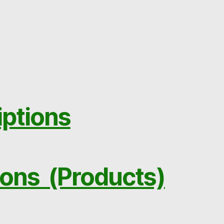
iptions
ions (Products)