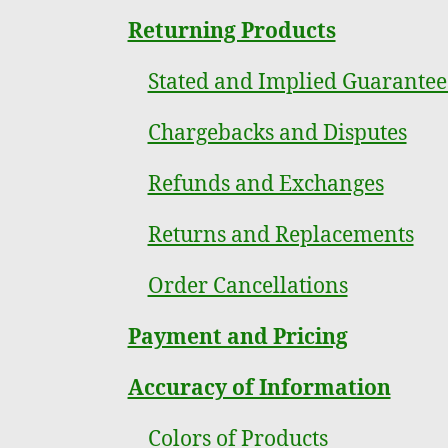
Returning Products
Stated and Implied Guarantee
Chargebacks and Disputes
Refunds and Exchanges
Returns and Replacements
Order Cancellations
Payment and Pricing
Accuracy of Information
Colors of Products