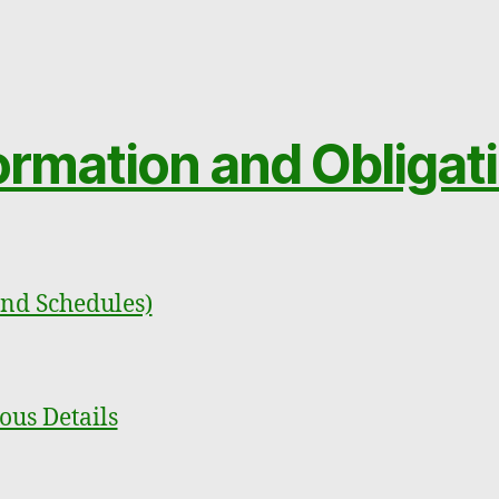
ormation and Obligat
and Schedules)
ous Details