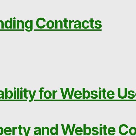
nding Contracts
ability for Website U
operty and Website C