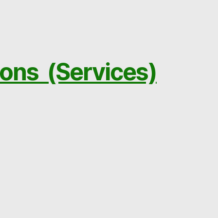
ions (Services)