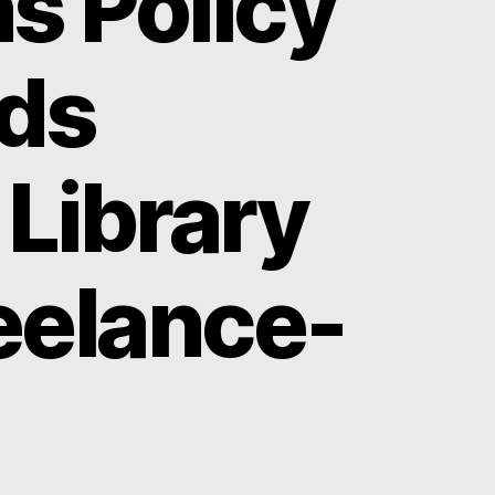
s Policy
nds
 Library
eelance-