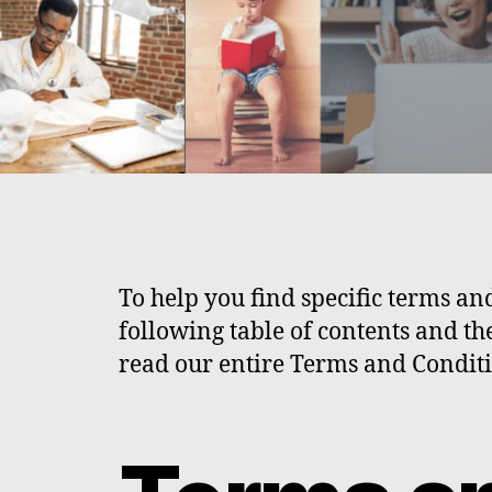
To help you find specific terms and
following table of contents and th
read our entire Terms and Conditi