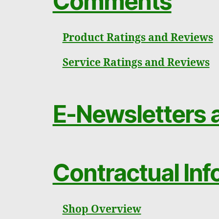
Comments
Product Ratings and Reviews
Service Ratings and Reviews
E-Newsletters a
Contractual Inf
Shop Overview