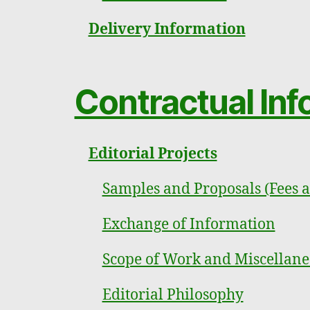
Delivery Information
Contractual Inf
Editorial Projects
Samples and Proposals (Fees 
Exchange of Information
Scope of Work and Miscellane
Editorial Philosophy