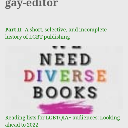
gay-editor
Part II
: A short, selective, and incomplete
history of LGBT publishing
Reading lists for LGBTQIA+ audiences: Looking
ahead to 2022