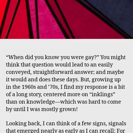
“When did you know you were gay?” You might
think that question would lead to an easily
conveyed, straightforward answer; and maybe
it would and does these days. But, growing up
in the 1960s and ’70s, I find my response is a bit
of a long story, centered more on “inklings”
than on knowledge—which was hard to come
by until I was mostly grown!
Looking back, I can think of a few signs, signals
that emerged nearly as early as I can recall: For