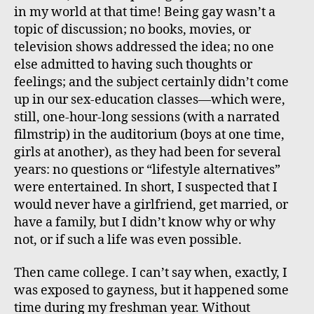
in my world at that time! Being gay wasn’t a
topic of discussion; no books, movies, or
television shows addressed the idea; no one
else admitted to having such thoughts or
feelings; and the subject certainly didn’t come
up in our sex-education classes—which were,
still, one-hour-long sessions (with a narrated
filmstrip) in the auditorium (boys at one time,
girls at another), as they had been for several
years: no questions or “lifestyle alternatives”
were entertained. In short, I suspected that I
would never have a girlfriend, get married, or
have a family, but I didn’t know why or why
not, or if such a life was even possible.
Then came college. I can’t say when, exactly, I
was exposed to gayness, but it happened some
time during my freshman year. Without