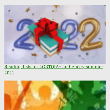
Reading lists for LGBTQIA+ audiences, summer
2021