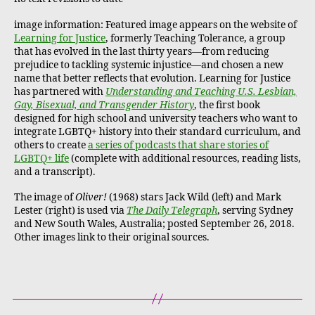
image information: Featured image appears on the website of
Learning for Justice
, formerly Teaching Tolerance, a group
that has evolved in the last thirty years—from reducing
prejudice to tackling systemic injustice—and chosen a new
name that better reflects that evolution. Learning for Justice
has partnered with
Understanding and Teaching U.S. Lesbian,
Gay, Bisexual, and Transgender History
, the first book
designed for high school and university teachers who want to
integrate LGBTQ+ history into their standard curriculum, and
others to create
a series of podcasts that share stories of
LGBTQ+ life
(complete with additional resources, reading lists,
and a transcript).
The image of
Oliver!
(1968) stars Jack Wild (left) and Mark
Lester (right) is used via
The Daily Telegraph
, serving Sydney
and New South Wales, Australia; posted September 26, 2018.
Other images link to their original sources.