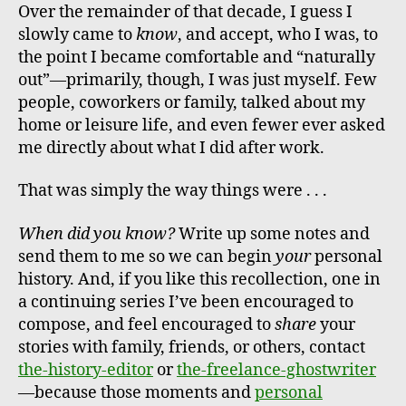
Over the remainder of that decade, I guess I
slowly came to
know
, and accept, who I was, to
the point I became comfortable and “naturally
out”—primarily, though, I was just myself. Few
people, coworkers or family, talked about my
home or leisure life, and even fewer ever asked
me directly about what I did after work.
That was simply the way things were . . .
When did you know?
Write up some notes and
send them to me so we can begin
your
personal
history. And, if you like this recollection, one in
a continuing series I’ve been encouraged to
compose, and feel encouraged to
share
your
stories with family, friends, or others, contact
the-history-editor
or
the-freelance-ghostwriter
—because those moments and
personal