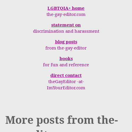
LGBTQIA+ home
the-gay-editor.com
statement on
discrimination and harassment
blog posts
from the-gay-editor
books
for fun and reference
direct contact
theGayEditor -at-
ImYourEditor.com
More posts from the-