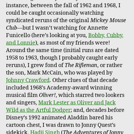
instance, between the fall of 1962 and 1968, I
could be caught occasionally watching
syndicated reruns of the original
Mickey Mouse
Club
—but I wasn’t watching for Annette
Funicello (here’s looking at you,
Bobby, Cubby,
and Lonnie
), as most of my friends were!
Around the same time (initial runs are dated
1958 to 1963, though I probably caught early
reruns), I grew fond of
The Rifleman
, or rather
the son, Mark McCain, who was played by
Johnny Crawford
. Other clues of that decade
included 1968’s Academy-award winning
musical film
Oliver!
, which starred two lookers
and singers,
Mark Lester as Oliver and Jack
Wild as the Artful Dodger
; and, decades before
Disney’s 1992 animated Aladdin bared his
cartoon chest, I was drawn to Jonny Quest’s
sidekick,
Hadji Singh
(
The Adventures of Jonny