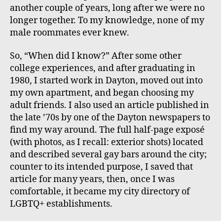
another couple of years, long after we were no
longer together. To my knowledge, none of my
male roommates ever knew.
So, “When did I know?” After some other
college experiences, and after graduating in
1980, I started work in Dayton, moved out into
my own apartment, and began choosing my
adult friends. I also used an article published in
the late ’70s by one of the Dayton newspapers to
find my way around. The full half-page exposé
(with photos, as I recall: exterior shots) located
and described several gay bars around the city;
counter to its intended purpose, I saved that
article for many years, then, once I was
comfortable, it became my city directory of
LGBTQ+ establishments.