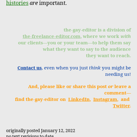
histories
are
important.
the-gay-editor is a division of
the-freelance-editor.com
, where we work
with
our clients—you or your team—to help them say
what they want to say to the audience
they want to reach.
Contact us
, even when you just
think
you might be
needing us!
And, please like or share this post
or
leave a
comment—
find the-gay-editor on
LinkedIn
,
Instagram
, and
Twitter
.
originally posted January 12, 2022
no text revisions to date