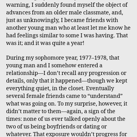
warning, I suddenly found myself the object of
advances from an older male classmate, and,
just as unknowingly, I became friends with
another young man who at least let me know he
had feelings similar to some I was having. That
was it; and it was quite a year!
During my sophomore year, 1977–1978, that
young man and I somehow entered a
relationship—I don’t recall any progression or
details, only that it happened—though we kept
everything quiet, in the closet. Eventually
several female friends came to “understand”
what was going on. To my surprise, however, it
didn’t matter to them—again, a sign of the
times: none of us ever talked openly about the
two of us being boyfriends or dating or
whatever. That exposure wouldn’t progress for