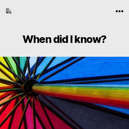
the-
Menu
freelance-
editor.com
When did I know?