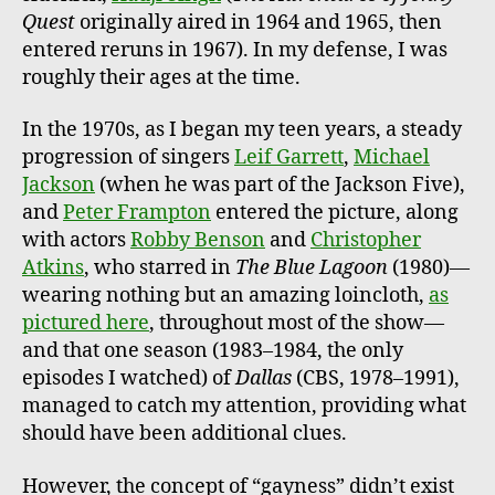
Quest
originally aired in 1964 and 1965, then
entered reruns in 1967). In my defense, I was
roughly their ages at the time.
In the 1970s, as I began my teen years, a steady
progression of singers
Leif Garrett
,
Michael
Jackson
(when he was part of the Jackson Five),
and
Peter Frampton
entered the picture, along
with actors
Robby Benson
and
Christopher
Atkins
, who starred in
The Blue Lagoon
(1980)—
wearing nothing but an amazing loincloth,
as
pictured here
, throughout most of the show—
and that one season (1983–1984, the only
episodes I watched) of
Dallas
(CBS, 1978–1991),
managed to catch my attention, providing what
should have been additional clues.
However, the concept of “gayness” didn’t exist