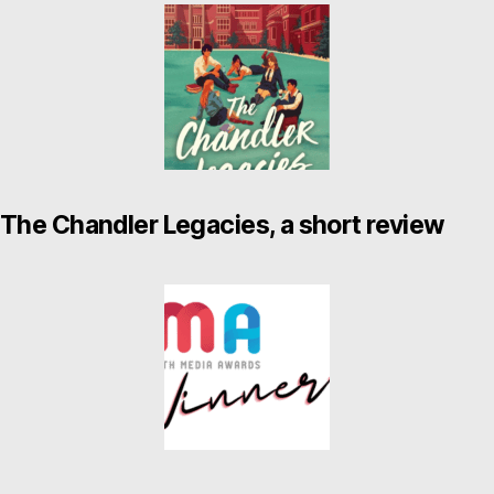
The Chandler Legacies, a short review