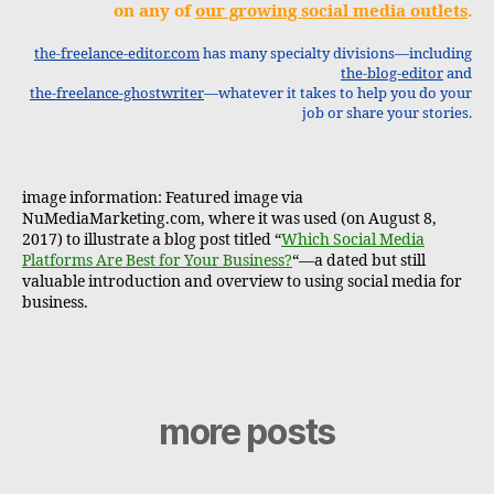
on any of
our growing social media outlets
.
the-freelance-editor.com
has many specialty divisions—including
the-blog-editor
and
the-freelance-ghostwriter
—whatever it takes to help you do your
job or share your stories.
image information: Featured image via
NuMediaMarketing.com, where it was used (on August 8,
2017) to illustrate a blog post titled “
Which Social Media
Platforms Are Best for Your Business?
“—a dated but still
valuable introduction and overview to using social media for
business.
more posts