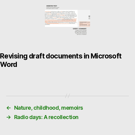
Revising draft documents in Microsoft
Word
←
Nature, childhood, memoirs
→
Radio days: A recollection