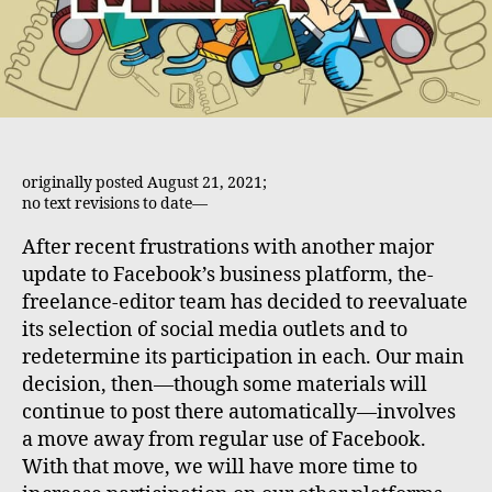
originally posted August 21, 2021;
no text revisions to date—
After recent frustrations with another major
update to Facebook’s business platform, the-
freelance-editor team has decided to reevaluate
its selection of social media outlets and to
redetermine its participation in each. Our main
decision, then—though some materials will
continue to post there automatically—involves
a move away from regular use of Facebook.
With that move, we will have more time to