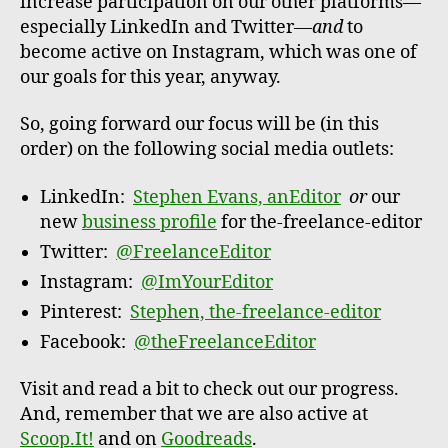
increase participation on our other platforms—
especially LinkedIn and Twitter—
and
to
become active on Instagram, which was one of
our goals for this year, anyway.
So, going forward our focus will be (in this
order) on the following social media outlets:
LinkedIn:
Stephen Evans, anEditor
or
our
new
business profile
for the-freelance-editor
Twitter:
@FreelanceEditor
Instagram:
@ImYourEditor
Pinterest:
Stephen, the-freelance-editor
Facebook:
@theFreelanceEditor
Visit and read a bit to check out our progress.
And, remember that we are also active at
Scoop.It!
and on
Goodreads
.