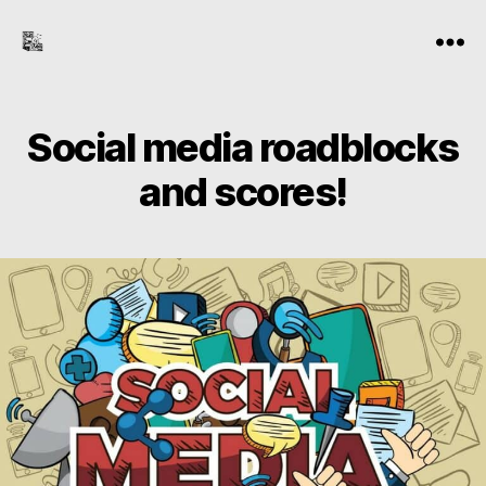
the-
Menu
freelance-
editor.com
Social media roadblocks
and scores!