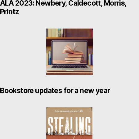
ALA 2023: Newbery, Caldecott, Morris,
Printz
Bookstore updates for a new year