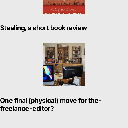
Stealing, a short book review
One final (physical) move for the-
freelance-editor?