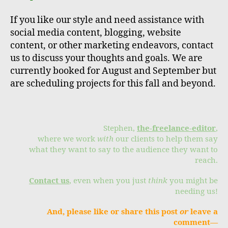
If you like our style and need assistance with
social media content, blogging, website
content, or other marketing endeavors, contact
us to discuss your thoughts and goals. We are
currently booked for August and September but
are scheduling projects for this fall and beyond.
Stephen,
the-freelance-editor
,
where we work
with
our clients to help them say
what they want to say to the audience they want to
reach.
Contact us
, even when you just
think
you might be
needing us!
And, please like or share this post
or
leave a
comment—