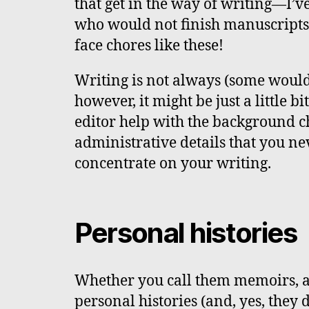
that get in the way of writing—I’v
who would not finish manuscripts 
face chores like these!
Writing is not always (some would s
however, it might be just a little bi
editor help with the background c
administrative details that you n
concentrate on your writing.
Personal histories
Whether you call them memoirs, a
personal histories (and, yes, they 