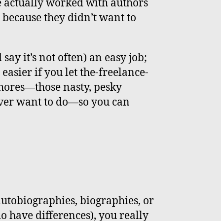
e actually worked with authors
because they didn’t want to
ay it’s not often) an easy job;
t easier if you let the-freelance-
hores—those nasty, pesky
ever want to do—so you can
utobiographies, biographies, or
do have differences), you really