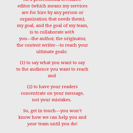
editor (which means my services
are for hire by any person or
organization that needs them),
my goal, and the goal of my team,
is to collaborate
with
you—the author, the originator,
the content writer—to reach your
ultimate goals:
(1) to say what you want to say
to the audience you want to reach
and
(2) to have your readers
concentrate on your message,
not your mistakes.
So, get in touch—you won’t
know how we can help you and
your
team until you do!