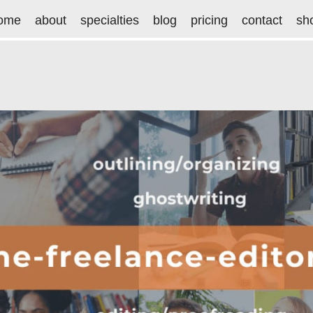
ome
about
specialties
blog
pricing
contact
sh