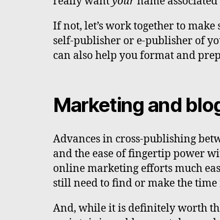
really want
your
name associated 
If not, let’s work together to make
self-publisher or e-publisher of yo
can also help you format and pre
Marketing and blo
Advances in cross-publishing bet
and the ease of fingertip power w
online marketing efforts much easi
still need to find or make the tim
And, while it is definitely worth th