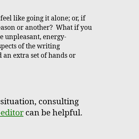
eel like going it alone; or, if
reason or another? What if you
he unpleasant, energy-
ects of the writing
 an extra set of hands or
situation, consulting
-editor
can be helpful.