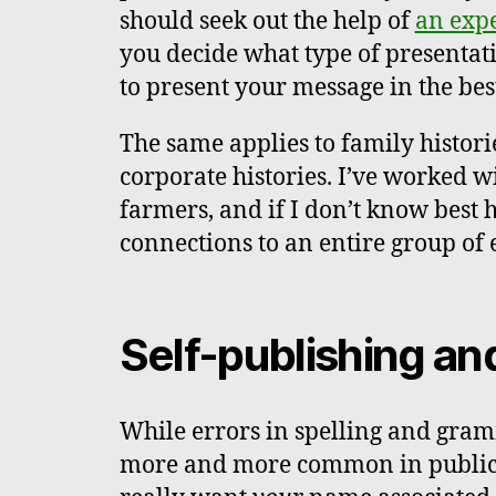
should seek out the help of
an expe
you decide what type of presenta
to present your message in the bes
The same applies to family histori
corporate histories. I’ve worked 
farmers, and if I don’t know best 
connections to an entire group of 
Self-publishing an
While errors in spelling and gra
more and more common in publicat