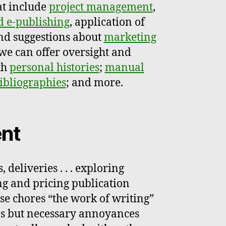
at include
project management
,
d e-publishing
, application of
nd suggestions about
marketing
 we can offer oversight and
th
personal histories
;
manual
bibliographies
; and more.
nt
, deliveries . . . exploring
ing and pricing publication
 these chores “the work of writing”
es but necessary annoyances