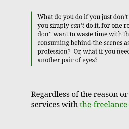
What do you do if you just don’t f
you simply
can’t
do it, for one 
don’t want to waste time with t
consuming behind-the-scenes asp
profession? Or, what if you need
another pair of eyes?
Regardless of the reason or 
services with
the-freelance