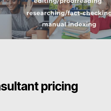
sultant pricing