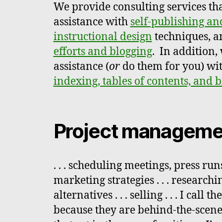
We provide consulting services th
assistance with
self-publishing an
instructional design
techniques, a
efforts and blogging
. In addition,
assistance (
or
do them for you) wi
indexing, tables of contents, and 
Project manageme
. . . scheduling meetings, press runs
marketing strategies . . . research
alternatives . . . selling . . . I call
because they are behind-the-scen