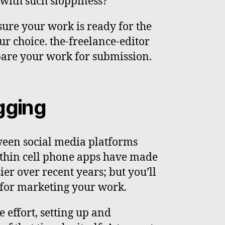
with such sloppiness?
 sure your work is ready for the
ur choice. the-freelance-editor
pare your work for submission.
gging
ween social media platforms
ithin cell phone apps have made
er over recent years; but you’ll
e for marketing your work.
e effort, setting up and