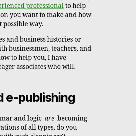
rienced professional
to help
tion you want to make and how
t possible way.
es and business histories or
with businessmen, teachers, and
how to help you, I have
eager associates who will.
d e-publishing
mmar and logic
are
becoming
ions of all types, do you