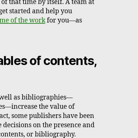
f that time by itself. A team at
get started and help you
me of the work
for you—as
ables of contents,
 well as bibliographies—
es—increase the value of
fact, some publishers have been
e decisions on the presence and
contents, or bibliography.