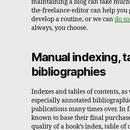
maintaining a blog can take much o
the-freelance-editor can help you 
develop a routine, or we can
do so
always, you choose.
Manual indexing, t
bibliographies
Indexes and tables of contents, as
especially annotated bibliographi
publications many times over. In 
known to base their final purchas
quality of a book’s index, table of 