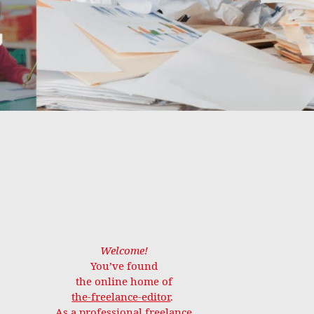
Welcome!
You’ve found
the online home of
the-freelance-editor
.
As a professional freelance