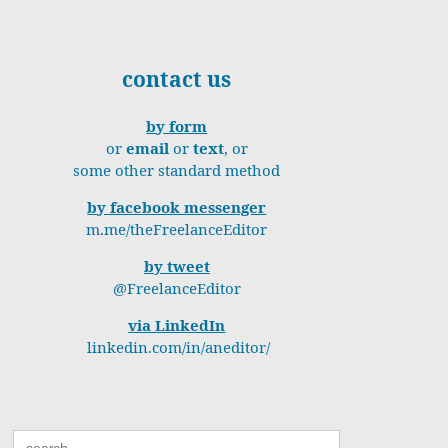
contact us
by form
or
email
or
text
, or
some other standard method
by facebook messenger
m.me/theFreelanceEditor
by tweet
@FreelanceEditor
via LinkedIn
linkedin.com/in/aneditor/
Search