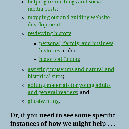
helping refine blogs and social
media posts
;
mapping out and guiding website
development
;
reviewing history
—
personal, family, and business
histories
and/or
historical fiction
;
assisting museums and natural and
historical sites
;
editing materials for young adults
and general readers
; and
ghostwriting
.
Or, if you need to see some specific
instances of how we might help . . .