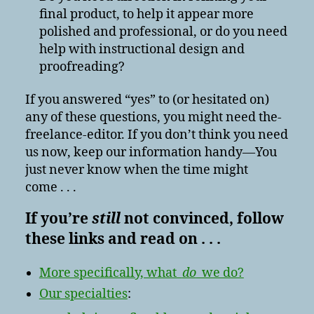
final product, to help it appear more
polished and professional, or do you need
help with instructional design and
proofreading?
If you answered “yes” to (or hesitated on)
any of these questions, you might need the-
freelance-editor. If you don’t think you need
us now, keep our information handy—You
just never know when the time might
come . . .
If you’re
still
not convinced, follow
these links and read on . . .
More specifically, what
do
we do?
Our specialties
: