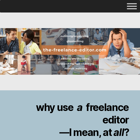
why use
a
freelance
editor
—I mean, at
all
?