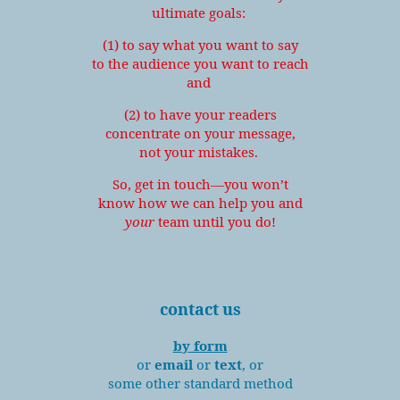
ultimate goals:
(1) to say what you want to say
to the audience you want to reach
and
(2) to have your readers
concentrate on your message,
not your mistakes.
So, get in touch—you won’t
know how we can help you and
your
team until you do!
contact us
by form
or
email
or
text
, or
some other standard method