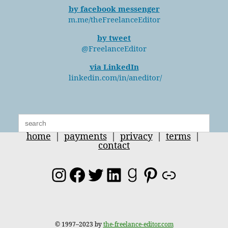
by facebook messenger
m.me/theFreelanceEditor
by tweet
@FreelanceEditor
via LinkedIn
linkedin.com/in/aneditor/
Search
for:
home
|
payments
|
privacy
|
terms
|
contact
Instagram
Facebook
Twitter
LinkedIn
Goodreads
Pinterest
Link
© 1997–2023 by
the-freelance-editor.com