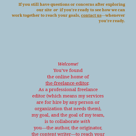
If you still have questions or concerns after exploring
our site
or
if you’re ready to see how we can
work together to reach your goals,
contact us
—whenever
you’re ready.
Welcome!
You’ve found
the online home of
the-freelance-editor
.
As a professional freelance
editor (which means my services
are for hire by any person or
organization that needs them),
my goal, and the goal of my team,
is to collaborate
with
you—the author, the originator,
the content writer—to reach your