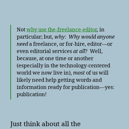
Not
why use the-freelance-editor
, in
particular; but,
why
:
Why would anyone
need
a freelance, or for-hire, editor—or
even editorial services
at all
? Well,
because, at one time or another
(especially in the technology-centered
world we now live in),
most
of us will
likely need help getting words and
information ready for publication—yes:
publication!
Just think about all the