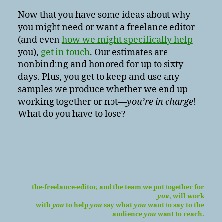
Now that you have some ideas about why
you might need or want a freelance editor
(and even
how we might specifically help
you),
get in touch
. Our estimates are
nonbinding and honored for up to sixty
days. Plus, you get to keep and use any
samples we produce whether we end up
working together or not—
you’re in charge
!
What do you have to lose?
the-freelance-editor
, and the team we put together for
you
, will work
with
you
to help
you
say what
you
want to say to the
audience
you
want to reach.