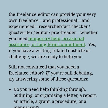
the-freelance-editor can provide your very
own freelance—and professional—and
experienced—researcher/fact-checker /
ghostwriter / editor / proofreader—whether
you need
temporary help, occasional
assistance, or long-term commitment
. Yes,
if you have a writing-related obstacle or
challenge, we are ready to help you.
Still not convinced that you need a
freelance editor?
If
you’re still debating,
try answering some of these questions:
Do you need help thinking through,
outlining, or organizing a letter, a report,
an article, a grant, a procedure, or a
manuscript?