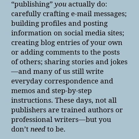
“publishing”
you
actually do:
carefully crafting e-mail messages;
building profiles and posting
information on social media sites;
creating blog entries of your own
or adding comments to the posts
of others; sharing stories and jokes
—and many of us still write
everyday correspondence and
memos and step-by-step
instructions. These days, not all
publishers are trained authors or
professional writers—but you
don’t
need
to be.