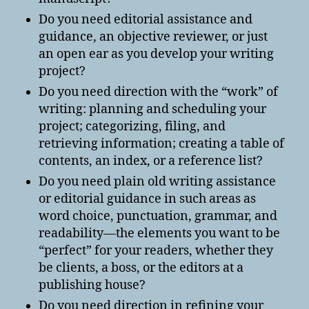
Do you need editorial assistance and
guidance, an objective reviewer, or just
an open ear as you develop your writing
project?
Do you need direction with the “work” of
writing: planning and scheduling your
project; categorizing, filing, and
retrieving information; creating a table of
contents, an index, or a reference list?
Do you need plain old writing assistance
or editorial guidance in such areas as
word choice, punctuation, grammar, and
readability—the elements you want to be
“perfect” for your readers, whether they
be clients, a boss, or the editors at a
publishing house?
Do you need direction in refining your