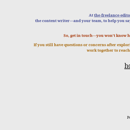
At
the-freelance-edito
the content writer—and your team, to help you sa
So, get in touch—you won’t know 
If you still have questions or concerns after explo
work together to reach
h
P