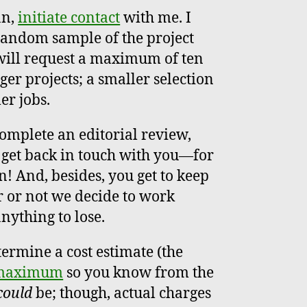
an,
initiate contact
with me. I
 random sample of the project
I will request a maximum of ten
ger projects; a smaller selection
er jobs.
complete an editorial review,
 get back in touch with you—for
n! And, besides, you get to keep
 or not we decide to work
anything to lose.
termine a cost estimate (the
 maximum
so you know from the
could
be; though, actual charges