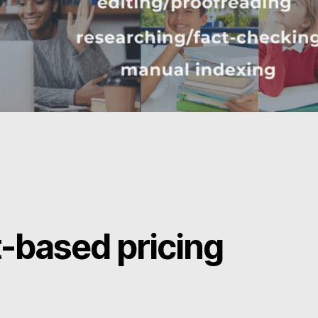
t-based pricing