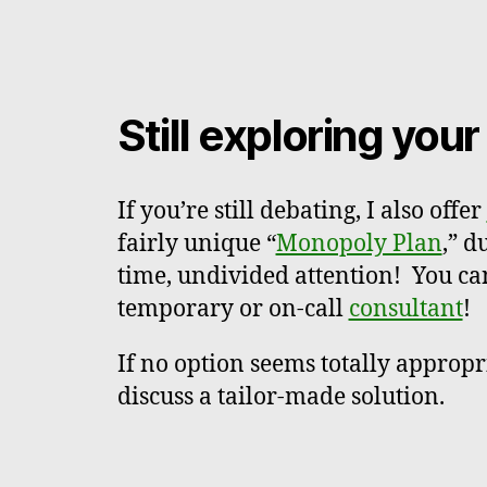
Still exploring you
If you’re still debating, I also offer
fairly unique “
Monopoly Plan
,” d
time, undivided attention! You ca
temporary or on-call
consultant
!
If no option seems totally appropr
discuss a tailor-made solution.