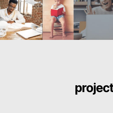
projec