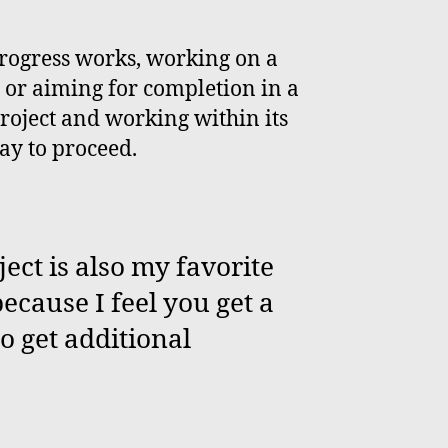
progress works, working on a
, or aiming for completion in a
roject and working within its
ay to proceed.
ect is also my favorite
ecause I feel you get a
so get additional