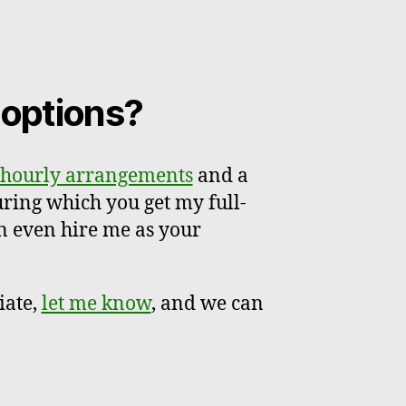
r options?
hourly arrangements
and a
uring which you get my full-
n even hire me as your
iate,
let me know
, and we can