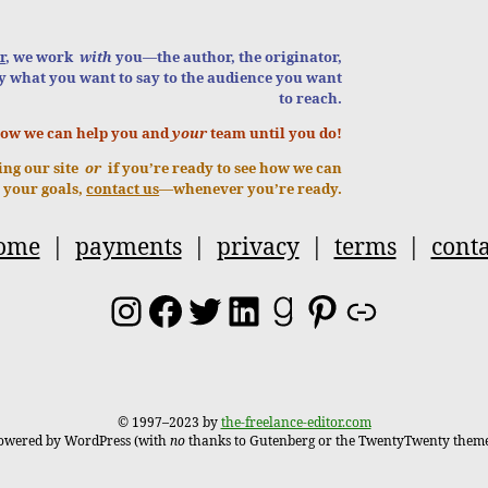
r
, we work
with
you—the author, the originator,
y what you want to say to the audience you want
to reach.
how we can help you and
your
team until you do!
ring our site
or
if you’re ready to see how we can
 your goals,
contact us
—whenever you’re ready.
ome
|
payments
|
privacy
|
terms
|
conta
Instagram
Facebook
Twitter
LinkedIn
Goodreads
Pinterest
Link
© 1997–2023 by
the-freelance-editor.com
owered by WordPress (with
no
thanks to Gutenberg or the TwentyTwenty theme