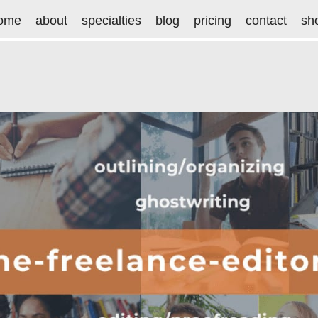
ome
about
specialties
blog
pricing
contact
sh