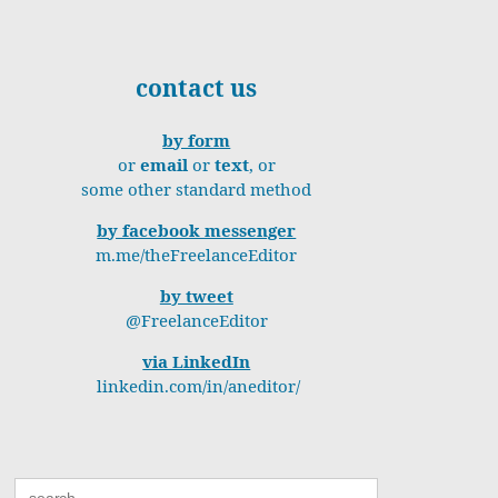
contact us
by form
or
email
or
text
, or
some other standard method
by facebook messenger
m.me/theFreelanceEditor
by tweet
@FreelanceEditor
via LinkedIn
linkedin.com/in/aneditor/
Search