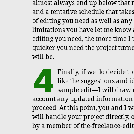
almost always end up below that 
and a tentative schedule that take
of editing you need as well as any
limitations you have let me know 
editing you need, the more time I p
quicker you need the project turne
will be.
4
Finally, if we do decide t
like the suggestions and i
sample edit—I will draw u
account any updated information 
proceed. At this point, you and I 
will handle your project directly, 
by a member of the-freelance-edit