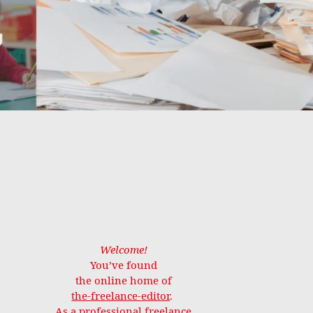
Welcome!
You’ve found
the online home of
the-freelance-editor
.
As a professional freelance