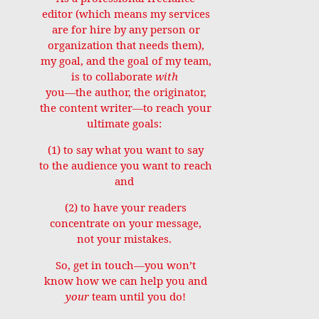
editor (which means my services
are for hire by any person or
organization that needs them),
my goal, and the goal of my team,
is to collaborate
with
you—the author, the originator,
the content writer—to reach your
ultimate goals:
(1) to say what you want to say
to the audience you want to reach
and
(2) to have your readers
concentrate on your message,
not your mistakes.
So, get in touch—you won’t
know how we can help you and
your
team until you do!