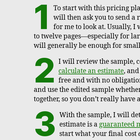
1
To start with this pricing pl
will then ask you to send a
for me to look at. Usually, 
to twelve pages—especially for lar
will generally be enough for small
2
I will review the sample, 
calculate an estimate
, and
free and with no obligatio
and use the edited sample whether
together, so you don’t really have 
3
With the sample, I will de
estimate is a
guaranteed
start what your final cost