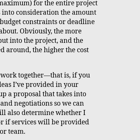
maximum) for the entire project
s into consideration the amount
 budget constraints or deadline
about. Obviously, the more
ut into the project, and the
d around, the higher the cost
o work together—that is, if you
deas I’ve provided in your
p a proposal that takes into
and negotiations so we can
will also determine whether I
or if services will be provided
or team.