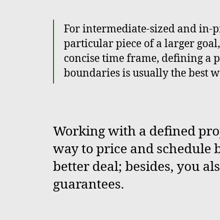
For intermediate-sized and in-
particular piece of a larger goal
concise time frame, defining a p
boundaries is usually the best w
Working with a defined proj
way to price and schedule b
better deal; besides, you al
guarantees.