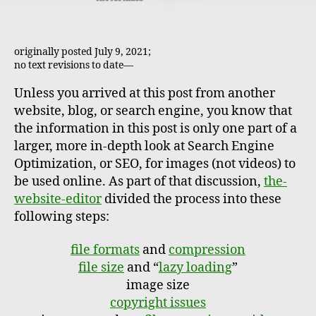
originally posted July 9, 2021;
no text revisions to date—
Unless you arrived at this post from another
website, blog, or search engine, you know that
the information in this post is only one part of a
larger, more in-depth look at Search Engine
Optimization, or SEO, for images (not videos) to
be used online. As part of that discussion,
the-
website-editor
divided the process into these
following steps:
file formats
and
compression
file size
and “
lazy loading
”
image size
copyright issues