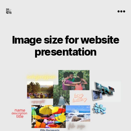
the-
Menu
freelance-
editor.com
Image size for website
presentation