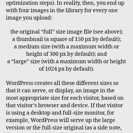
optimization steps). In reality, then, you end up
with four images in the library for every one
image you upload:
the original “full” size image file (see above);
a thumbnail (a square of 150 px by default);
a medium size (with a maximum width or
height of 300 px by default); and
a “large” size (with a maximum width or height
of 1024 px by default).
WordPress creates all these different sizes so
that it can serve, or display, an image in the
most appropriate size for each visitor, based on
that visitor’s browser and device. If that visitor
is using a desktop and full-size monitor, for
example, WordPress will serve up the large
version or the full-size original (as a side note,