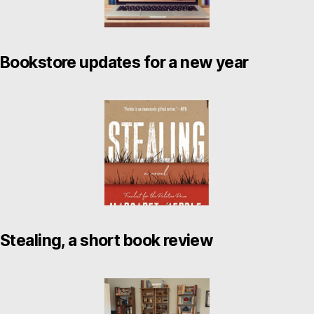
Bookstore updates for a new year
Stealing, a short book review