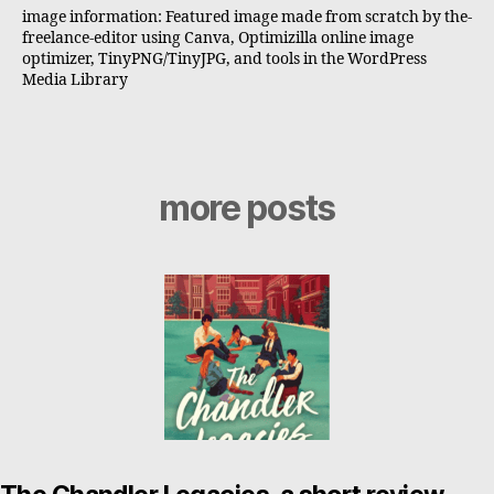
image information: Featured image made from scratch by the-
freelance-editor using Canva, Optimizilla online image
optimizer, TinyPNG/TinyJPG, and tools in the WordPress
Media Library
more posts