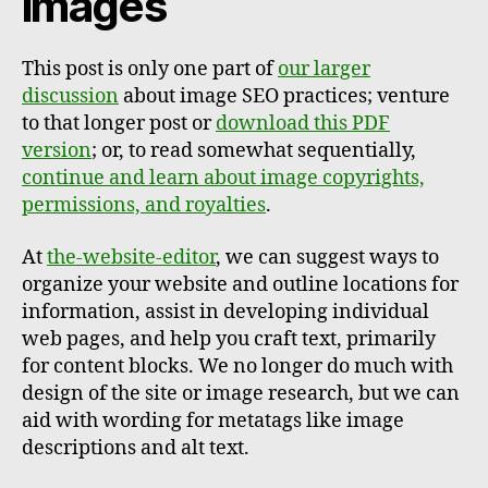
images
This post is only one part of
our larger
discussion
about image SEO practices; venture
to that longer post or
download this PDF
version
; or, to read somewhat sequentially,
continue and learn about image copyrights,
permissions, and royalties
.
At
the-website-editor
, we can suggest ways to
organize your website and outline locations for
information, assist in developing individual
web pages, and help you craft text, primarily
for content blocks. We no longer do much with
design of the site or image research, but we can
aid with wording for metatags like image
descriptions and alt text.