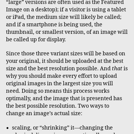
“large” versions are often used as the Featured
Image on a desktop); if a visitor is using a tablet
or iPad, the medium size will likely be called;
and if a smartphone is being used, the
thumbnail, or smallest version, of an image will
be called up for display.
Since those three variant sizes will be based on
your original, it should be uploaded at the best
size and the best resolution possible. And
that
is
why you should make every effort to upload
original images in the largest size you will
need. Doing so means this process works
optimally, and the image that is presented has
the best possible resolution. Two ways to
change an image’s actual size:
scaling, or “shrinking” it—changing the