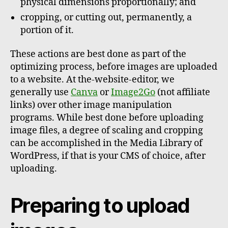
physical dimensions proportionally; and
cropping, or cutting out, permanently, a
portion of it.
These actions are best done as part of the
optimizing process, before images are uploaded
to a website. At the-website-editor, we
generally use
Canva
or
Image2Go
(not affiliate
links) over other image manipulation
programs. While best done before uploading
image files, a degree of scaling and cropping
can be accomplished in the Media Library of
WordPress, if that is your CMS of choice, after
uploading.
Preparing to upload