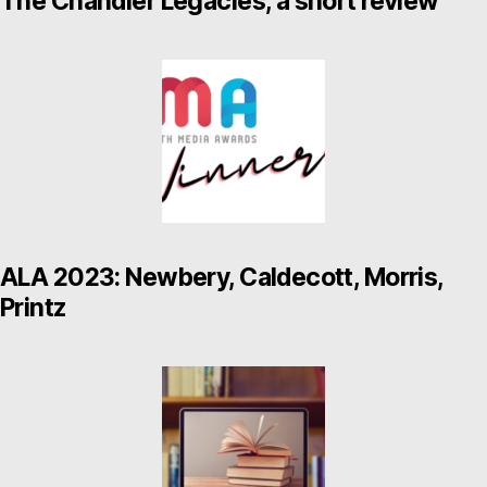
The Chandler Legacies, a short review
ALA 2023: Newbery, Caldecott, Morris,
Printz