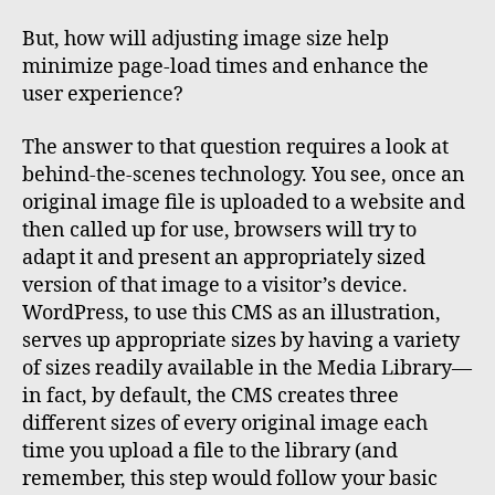
But, how will adjusting image size help
minimize page-load times and enhance the
user experience?
The answer to that question requires a look at
behind-the-scenes technology. You see, once an
original image file is uploaded to a website and
then called up for use, browsers will try to
adapt it and present an appropriately sized
version of that image to a visitor’s device.
WordPress, to use this CMS as an illustration,
serves up appropriate sizes by having a variety
of sizes readily available in the Media Library—
in fact, by default, the CMS creates three
different sizes of every original image each
time you upload a file to the library (and
remember, this step would follow your basic