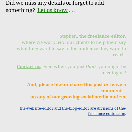
Did we miss any details or forget to add
something?
Let us know
. . .
Stephen,
the-freelance-editor
,
where we work
with
our clients to help them say
what they want to say to the audience they want to
reach.
Contact us
, even when you just
think
you might be
needing us!
And, please like or share this post
or
leave a
comment—
on any of
our growing social media outlets
.
the-website-editor and the-blog-editor are divisions of
the-
freelance-editor.com
.