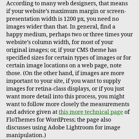
According to many web designers, that means
if your website’s maximum margin or screen-
presentation width is 1200 px, you need no
images wider than that. In general, find a
happy medium, perhaps two or three times your
website’s column width, for most of your
original images; or, if your CMS theme has
specified sizes for certain types of images or for
certain image locations on a web page, note
those. (On the other hand, if images are more
important to your site, if you want to supply
images for retina-class displays, or if you just
want more detail into this process, you might
want to follow more closely the measurements
and advice given at
this more technical page
of
FloThemes for WordPress; the page also
discusses using Adobe Lightroom for image
manipulation.)