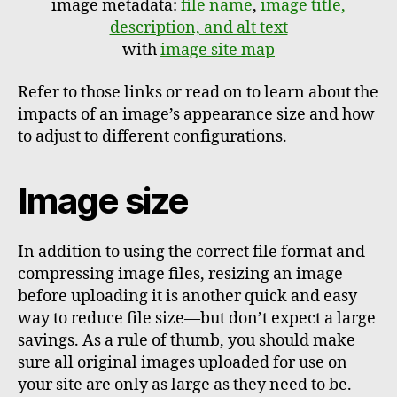
image metadata:
file name
,
image title,
description, and alt text
with
image site map
Refer to those links or read on to learn about the
impacts of an image’s appearance size and how
to adjust to different configurations.
Image size
In addition to using the correct file format and
compressing image files, resizing an image
before uploading it is another quick and easy
way to reduce file size—but don’t expect a large
savings. As a rule of thumb, you should make
sure all original images uploaded for use on
your site are only as large as they need to be.