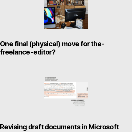
One final (physical) move for the-
freelance-editor?
Revising draft documents in Microsoft