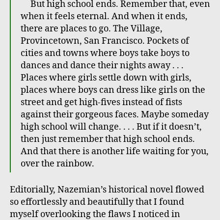
But high school ends. Remember that, even
when it feels eternal. And when it ends,
there are places to go. The Village,
Provincetown, San Francisco. Pockets of
cities and towns where boys take boys to
dances and dance their nights away . . .
Places where girls settle down with girls,
places where boys can dress like girls on the
street and get high-fives instead of fists
against their gorgeous faces. Maybe someday
high school will change. . . . But if it doesn’t,
then just remember that high school ends.
And that there is another life waiting for you,
over the rainbow.
Editorially, Nazemian’s historical novel flowed
so effortlessly and beautifully that I found
myself overlooking the flaws I noticed in