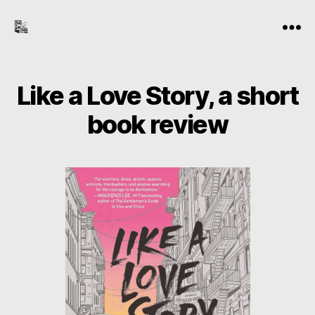
the-
Menu
freelance-
editor.com
Like a Love Story, a short
book review