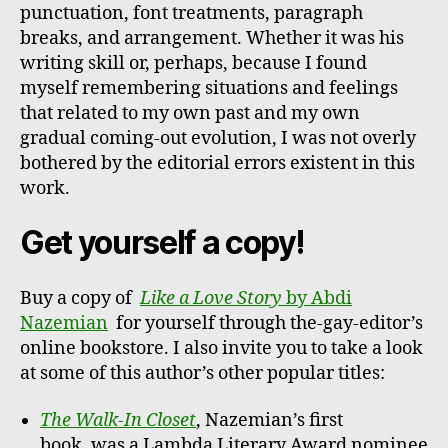
punctuation, font treatments, paragraph
breaks, and arrangement. Whether it was his
writing skill or, perhaps, because I found
myself remembering situations and feelings
that related to my own past and my own
gradual coming-out evolution, I was not overly
bothered by the editorial errors existent in this
work.
Get yourself a copy!
Buy a copy of
Like a Love Story
by Abdi
Nazemian
for yourself through the-gay-editor’s
online bookstore. I also invite you to take a look
at some of this author’s other popular titles:
The Walk-In Closet
, Nazemian’s first
book, was a Lambda Literary Award nominee