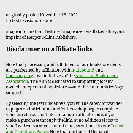
originally posted November 18, 2023
no text revisions to date
image information: Featured image used via Balzer+Bray, an
imprint of HarperCollins Publishers.
Disclaimer on affiliate links
Note that processing and fulfillment of our bookstore items
are performed by affiliation with
IndieBound
and
bookshop.org
, two initiatives of the
American Booksellers
Association
. The ABA is dedicated to supporting locally
owned, independent bookstores—and the communities
they
support.
By selecting the text link above, you will be safely forwarded
to pages on Indiebound and/or bookshop.org to complete
your purchase. This link contains an affiliate code; if you
make a purchase through the link, at no additional cost to
you, I will earn a small commission, as outlined in our
Terms
and Conditions Policy
. Note that portions of this small