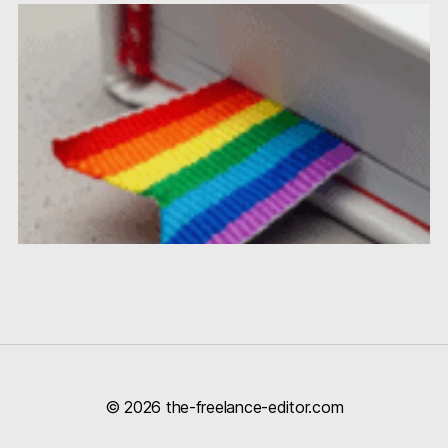
© 2026
the-freelance-editor.com