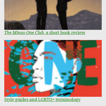
The Minus-One Club
, a short book review
Style guides and LGBTQ+ terminology