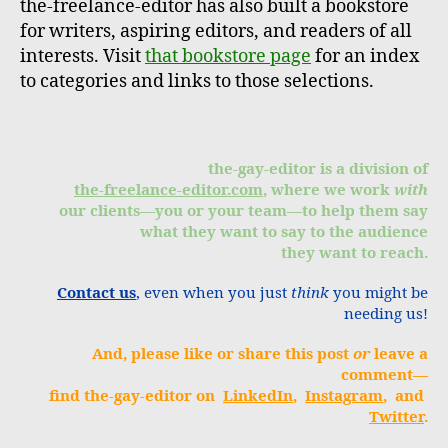
the-freelance-editor has also built a bookstore
for writers, aspiring editors, and readers of all
interests. Visit
that bookstore page
for an index
to categories and links to those selections.
the-gay-editor is a division of
the-freelance-editor.com
, where we work
with
our clients—you or your team—to help them say
what they want to say to the audience
they want to reach.
Contact us
, even when you just
think
you might be
needing us!
And, please like or share this post
or
leave a
comment—
find the-gay-editor on
LinkedIn
,
Instagram
, and
Twitter
.