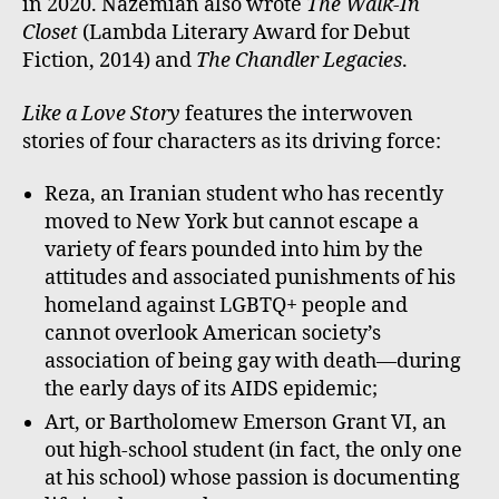
in 2020. Nazemian also wrote
The Walk-In
Closet
(Lambda Literary Award for Debut
Fiction, 2014) and
The Chandler Legacies
.
Like a Love Story
features the interwoven
stories of four characters as its driving force:
Reza, an Iranian student who has recently
moved to New York but cannot escape a
variety of fears pounded into him by the
attitudes and associated punishments of his
homeland against LGBTQ+ people and
cannot overlook American society’s
association of being gay with death—during
the early days of its AIDS epidemic;
Art, or Bartholomew Emerson Grant VI, an
out high-school student (in fact, the only one
at his school) whose passion is documenting