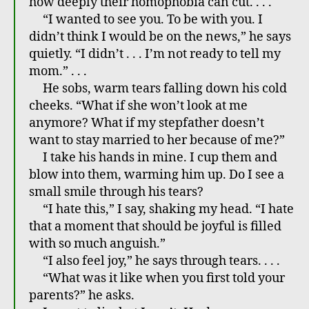
how deeply their homophobia can cut. . . .
“I wanted to see you. To be with you. I
didn’t think I would be on the news,” he says
quietly. “I didn’t . . . I’m not ready to tell my
mom.” . . .
He sobs, warm tears falling down his cold
cheeks. “What if she won’t look at me
anymore? What if my stepfather doesn’t
want to stay married to her because of me?”
I take his hands in mine. I cup them and
blow into them, warming him up. Do I see a
small smile through his tears?
“I hate this,” I say, shaking my head. “I hate
that a moment that should be joyful is filled
with so much anguish.”
“I also feel joy,” he says through tears. . . .
“What was it like when you first told your
parents?” he asks.