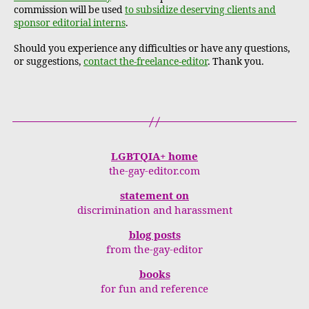
commission will be used
to subsidize deserving clients and
sponsor editorial interns
.
Should you experience any difficulties or have any questions,
or suggestions,
contact the-freelance-editor
. Thank you.
LGBTQIA+ home
the-gay-editor.com
statement on
discrimination and harassment
blog posts
from the-gay-editor
books
for fun and reference