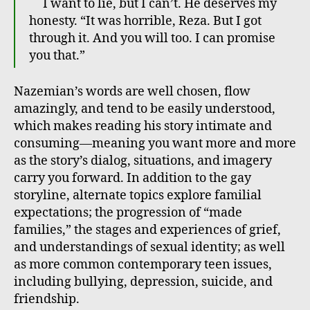
I want to lie, but I can’t. He deserves my
honesty. “It was horrible, Reza. But I got
through it. And you will too. I can promise
you that.”
Nazemian’s words are well chosen, flow
amazingly, and tend to be easily understood,
which makes reading his story intimate and
consuming—meaning you want more and more
as the story’s dialog, situations, and imagery
carry you forward. In addition to the gay
storyline, alternate topics explore familial
expectations; the progression of “made
families,” the stages and experiences of grief,
and understandings of sexual identity; as well
as more common contemporary teen issues,
including bullying, depression, suicide, and
friendship.