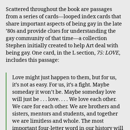
Scattered throughout the book are passages
from a series of cards—looped index cards that
share important aspects of being gay in the late
’80s and provide clues for understanding the
gay community of that time—a collection
Stephen initially created to help Art deal with
being gay. One card, in the L section,
75: LOVE
,
includes this passage:
Love might just happen to them, but for us,
it’s not as easy. For us, it’s a fight. Maybe
someday it won’t be. Maybe someday love
will just be . . . love. . . . We love each other.
We care for each other. We are brothers and
sisters, mentors and students, and together
we are limitless and whole. The most
important four-letter word in our history will