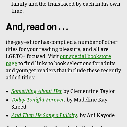
family and the trials faced by each in his own
time.
And, read on . . .
the-gay-editor has compiled a number of other
titles for your reading pleasure, and all are
LGBTQ+ focused. Visit
our special bookstore
page
to find links to book selections for adults
and younger readers that include these recently
added titles:
Something About Her
by Clementine Taylor
Today Tonight Forever
, by Madeline Kay
Sneed
And Then He Sang a Lullaby
, by Ani Kayode