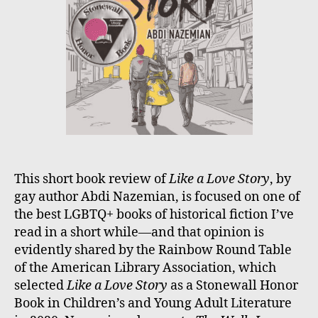
This short book review of
Like a Love Story
, by
gay author Abdi Nazemian, is focused on one of
the best LGBTQ+ books of historical fiction I’ve
read in a short while—and that opinion is
evidently shared by the Rainbow Round Table
of the American Library Association, which
selected
Like a Love Story
as a Stonewall Honor
Book in Children’s and Young Adult Literature