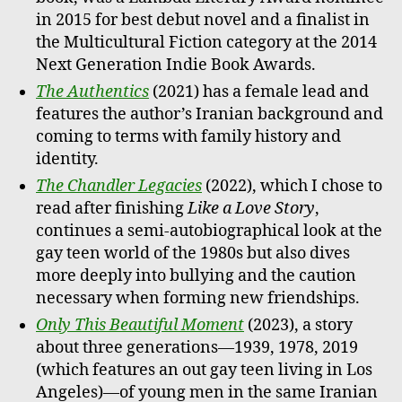
in 2015 for best debut novel and a finalist in
the Multicultural Fiction category at the 2014
Next Generation Indie Book Awards.
The Authentics
(2021) has a female lead and
features the author’s Iranian background and
coming to terms with family history and
identity.
The Chandler Legacies
(2022), which I chose to
read after finishing
Like a Love Story
,
continues a semi-autobiographical look at the
gay teen world of the 1980s but also dives
more deeply into bullying and the caution
necessary when forming new friendships.
Only This Beautiful Moment
(2023), a story
about three generations—1939, 1978, 2019
(which features an out gay teen living in Los
Angeles)—of young men in the same Iranian