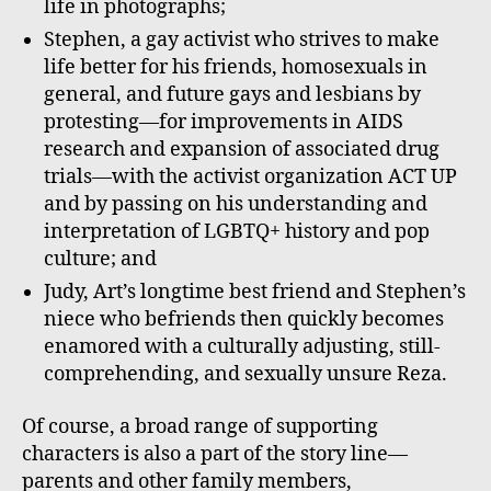
life in photographs;
Stephen, a gay activist who strives to make
life better for his friends, homosexuals in
general, and future gays and lesbians by
protesting—for improvements in AIDS
research and expansion of associated drug
trials—with the activist organization ACT UP
and by passing on his understanding and
interpretation of LGBTQ+ history and pop
culture; and
Judy, Art’s longtime best friend and Stephen’s
niece who befriends then quickly becomes
enamored with a culturally adjusting, still-
comprehending, and sexually unsure Reza.
Of course, a broad range of supporting
characters is also a part of the story line—
parents and other family members,