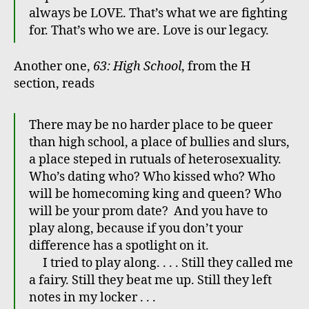
always be LOVE. That’s what we are fighting
for. That’s who we are. Love is our legacy.
Another one,
63: High School
, from the H
section, reads
There may be no harder place to be queer
than high school, a place of bullies and slurs,
a place steped in rutuals of heterosexuality.
Who’s dating who? Who kissed who? Who
will be homecoming king and queen? Who
will be your prom date? And you have to
play along, because if you don’t your
difference has a spotlight on it.
I tried to play along. . . . Still they called me
a fairy. Still they beat me up. Still they left
notes in my locker . . .