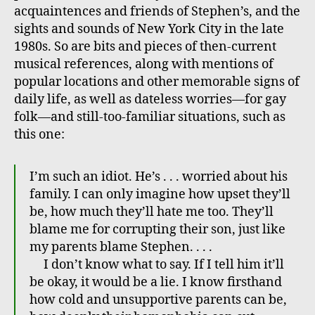
acquaintences and friends of Stephen’s, and the
sights and sounds of New York City in the late
1980s. So are bits and pieces of then-current
musical references, along with mentions of
popular locations and other memorable signs of
daily life, as well as dateless worries—for gay
folk—and still-too-familiar situations, such as
this one:
I’m such an idiot. He’s . . . worried about his
family. I can only imagine how upset they’ll
be, how much they’ll hate me too. They’ll
blame me for corrupting their son, just like
my parents blame Stephen. . . .
I don’t know what to say. If I tell him it’ll
be okay, it would be a lie. I know firsthand
how cold and unsupportive parents can be,