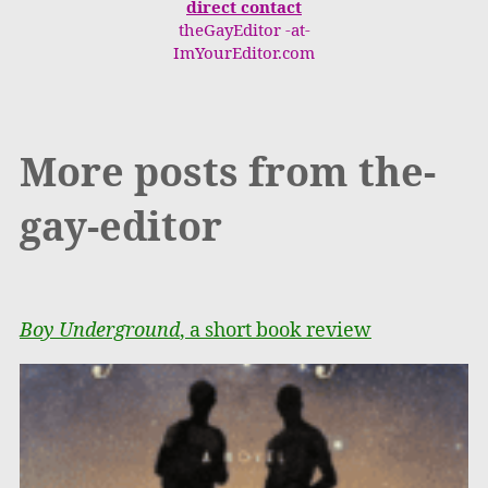
direct contact
theGayEditor -at-
ImYourEditor.com
More posts from the-
gay-editor
Boy Underground
, a short book review